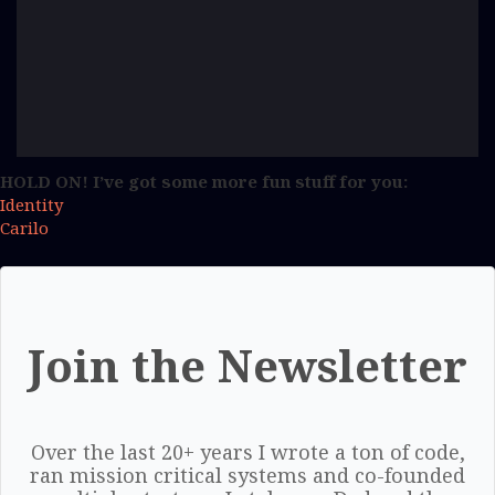
HOLD ON! I’ve got some more fun stuff for you:
Identity
Carilo
Join the Newsletter
Over the last 20+ years I wrote a ton of code,
ran mission critical systems and co-founded