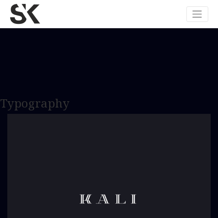
Typography