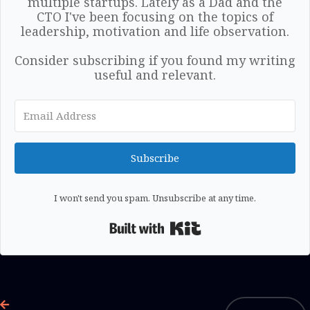
multiple startups. Lately as a Dad and the
CTO I've been focusing on the topics of
leadership, motivation and life observation.
Consider subscribing if you found my writing
useful and relevant.
Subscribe
I won't send you spam. Unsubscribe at any time.
Built with Kit