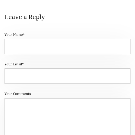
Leave a Reply
Your Name*
Your Email*
Your Comments