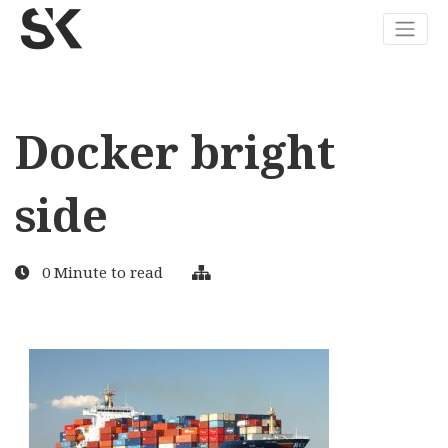
Docker bright
side
0 Minute to read