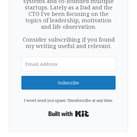
systems and co-founded multiple
startups. Lately as a Dad and the
CTO I've been focusing on the
topics of leadership, motivation
and life observation.
Consider subscribing if you found
my writing useful and relevant.
Subscribe
I won't send you spam. Unsubscribe at any time.
Built with Kit