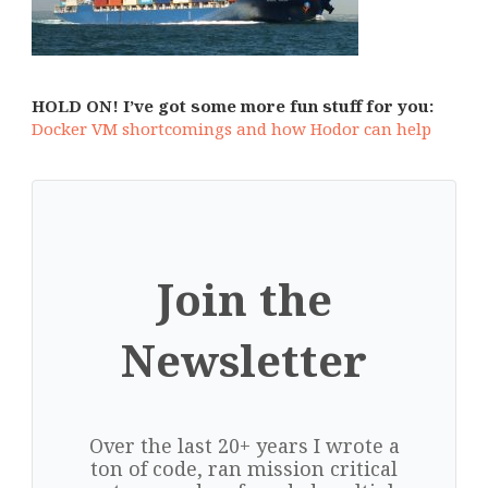
HOLD ON! I’ve got some more fun stuff for you:
Docker VM shortcomings and how Hodor can help
Join the
Newsletter
Over the last 20+ years I wrote a
ton of code, ran mission critical