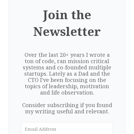
Join the
Newsletter
Over the last 20+ years I wrote a
ton of code, ran mission critical
systems and co-founded multiple
startups. Lately as a Dad and the
CTO I've been focusing on the
topics of leadership, motivation
and life observation.
Consider subscribing if you found
my writing useful and relevant.