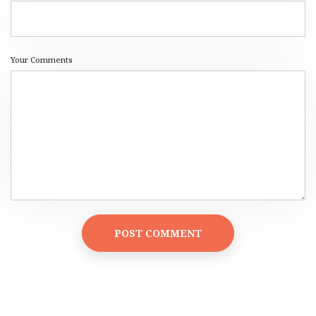
Your Comments