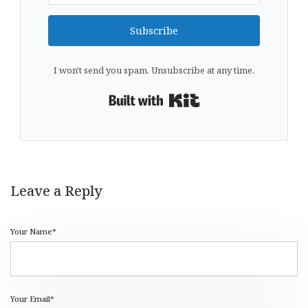
Subscribe
I won't send you spam. Unsubscribe at any time.
Built with Kit
Leave a Reply
Your Name*
Your Email*