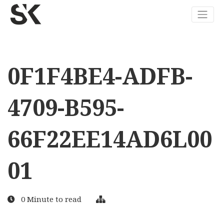
0F1F4BE4-ADFB-
4709-B595-
66F22EE14AD6L00
01
0 Minute to read