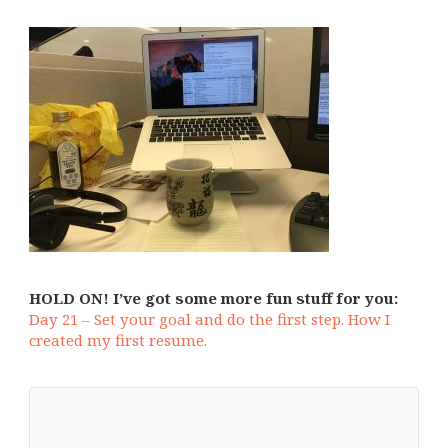
HOLD ON! I’ve got some more fun stuff for you:
Day 21 – Set your goal and do the first step. How I
created my first resume.