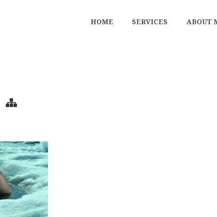
HOME
SERVICES
ABOUT 