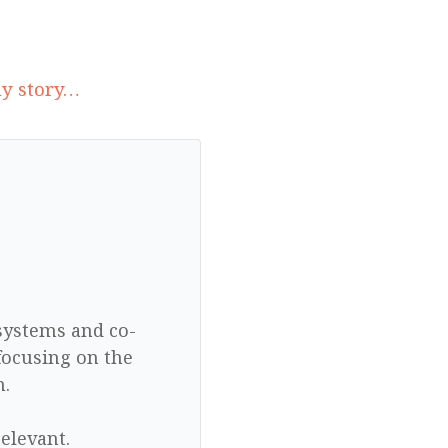
my story…
 systems and co-
focusing on the
n.
elevant.