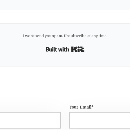
I won't send you spam. Unsubscribe at any time.
Built with Kit
Your Email*