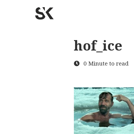
hof_ice
0 Minute to read