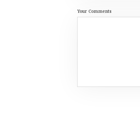
Your Comments