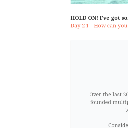
HOLD ON! I’ve got so
Day 24 – How can you
Over the last 2
founded multip
t
Conside