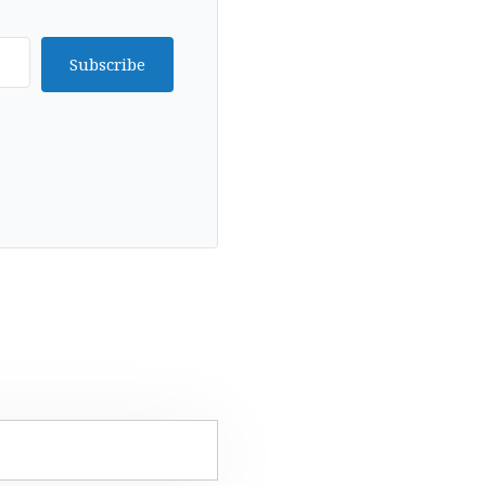
Subscribe