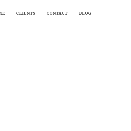
ME
CLIENTS
CONTACT
BLOG