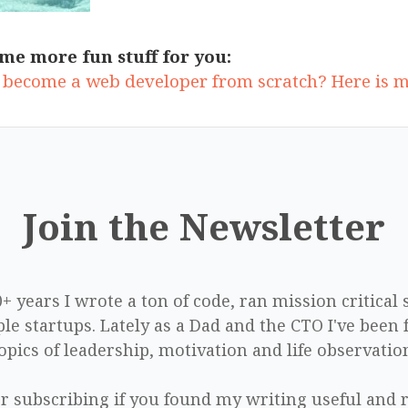
me more fun stuff for you:
 become a web developer from scratch? Here is 
Join the Newsletter
0+ years I wrote a ton of code, ran mission critical
le startups. Lately as a Dad and the CTO I've been 
opics of leadership, motivation and life observatio
r subscribing if you found my writing useful and r