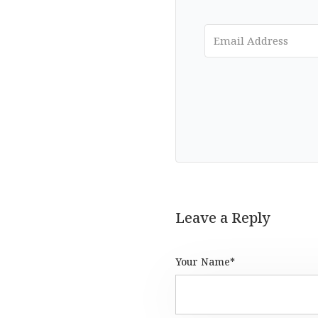
Leave a Reply
Your Name*