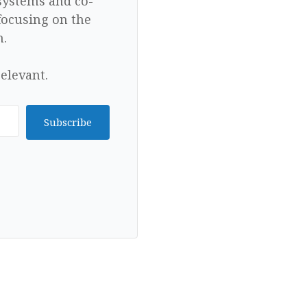
 systems and co-
focusing on the
n.
elevant.
Subscribe