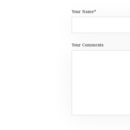
Your Name*
Your Comments