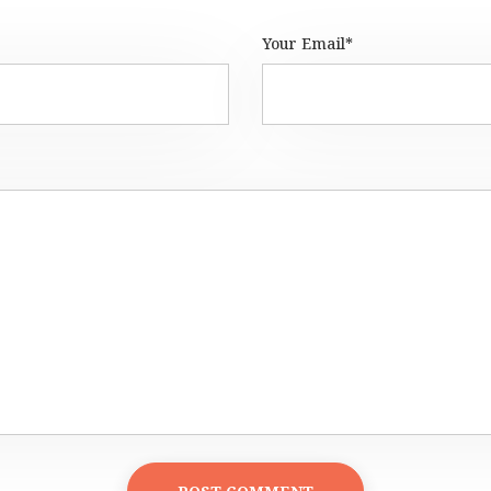
Your Email*