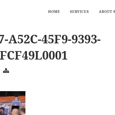
HOME
SERVICES
ABOUT 
-A52C-45F9-9393-
FCF49L0001