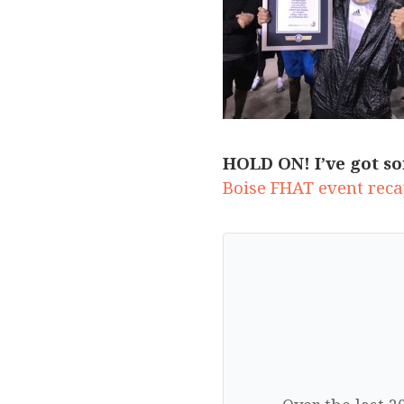
HOLD ON! I’ve got so
Boise FHAT event recap