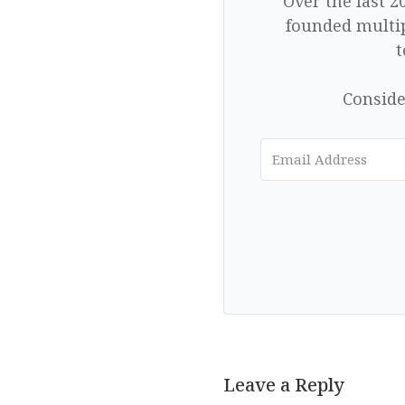
Over the last 2
founded multip
t
Conside
Leave a Reply