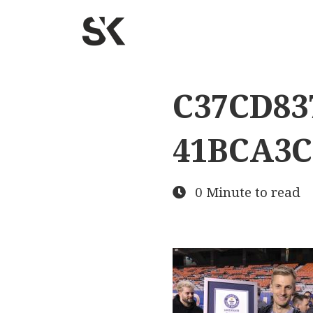
C37CD837
41BCA3C
0 Minute to read