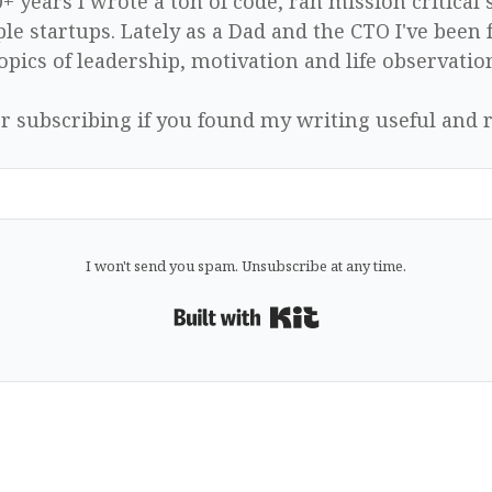
0+ years I wrote a ton of code, ran mission critical
le startups. Lately as a Dad and the CTO I've been 
opics of leadership, motivation and life observatio
r subscribing if you found my writing useful and r
I won't send you spam. Unsubscribe at any time.
Built with Kit