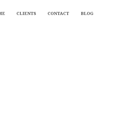
ME
CLIENTS
CONTACT
BLOG