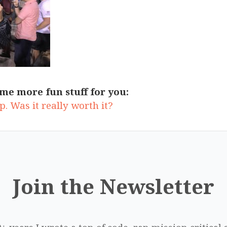
me more fun stuff for you:
. Was it really worth it?
Join the Newsletter