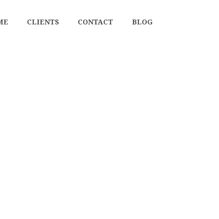
ME
CLIENTS
CONTACT
BLOG