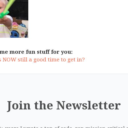
me more fun stuff for you:
 NOW still a good time to get in?
Join the Newsletter