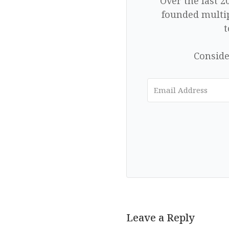
Over the last 2
founded multip
t
Conside
Leave a Reply