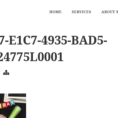
HOME
SERVICES
ABOUT 
7-E1C7-4935-BAD5-
24775L0001