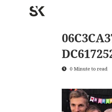
06C3CA3
DC61725
0 Minute to read