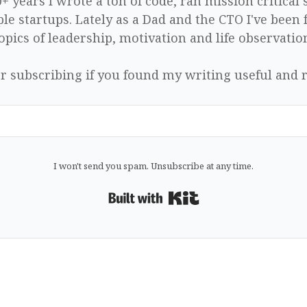
0+ years I wrote a ton of code, ran mission critical
le startups. Lately as a Dad and the CTO I've been 
opics of leadership, motivation and life observatio
r subscribing if you found my writing useful and r
I won't send you spam. Unsubscribe at any time.
Built with Kit