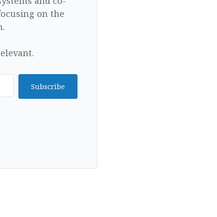
 systems and co-
focusing on the
n.
elevant.
Subscribe