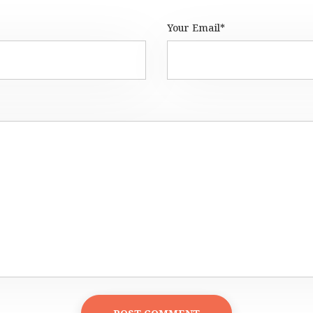
Your Email*