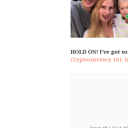
HOLD ON! I’ve got so
Cryptocurrency 101. Is