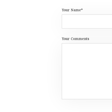
Your Name*
Your Comments