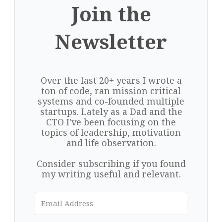
Join the
Newsletter
Over the last 20+ years I wrote a
ton of code, ran mission critical
systems and co-founded multiple
startups. Lately as a Dad and the
CTO I've been focusing on the
topics of leadership, motivation
and life observation.
Consider subscribing if you found
my writing useful and relevant.