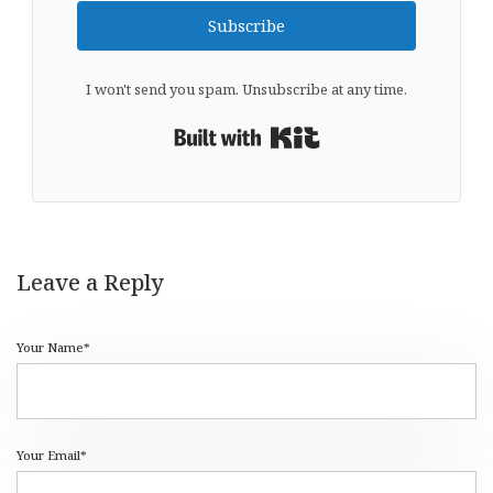
Subscribe
I won't send you spam. Unsubscribe at any time.
Built with Kit
Leave a Reply
Your Name*
Your Email*