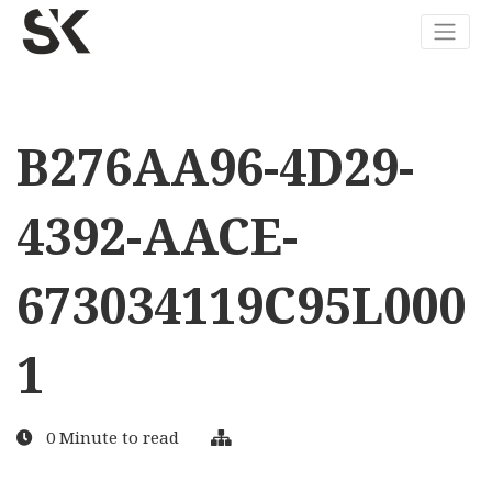
B276AA96-4D29-
4392-AACE-
673034119C95L000
1
0 Minute to read