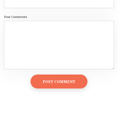
Your Comments