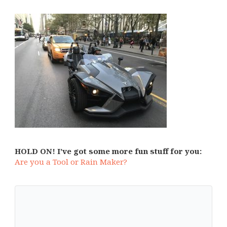
HOLD ON! I’ve got some more fun stuff for you:
Are you a Tool or Rain Maker?