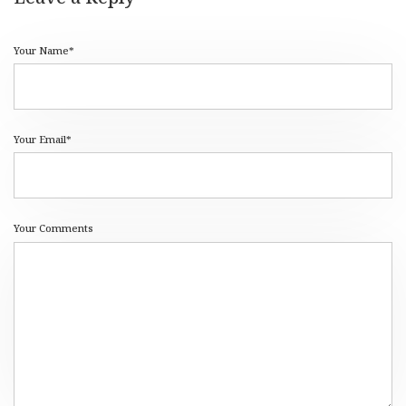
Your Name*
Your Email*
Your Comments