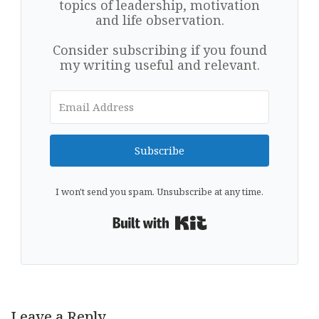
topics of leadership, motivation
and life observation.
Consider subscribing if you found
my writing useful and relevant.
Subscribe
I won't send you spam. Unsubscribe at any time.
Built with Kit
Leave a Reply