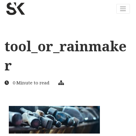
tool_or_rainmake
r
0 Minute to read