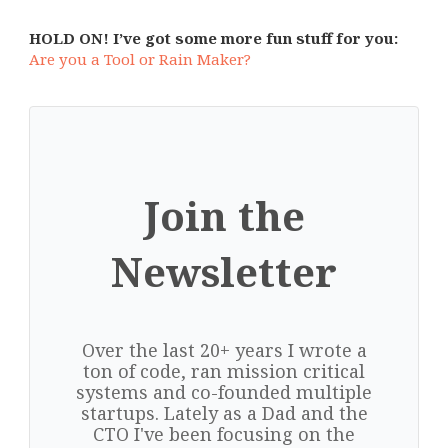
HOLD ON! I’ve got some more fun stuff for you:
Are you a Tool or Rain Maker?
Join the
Newsletter
Over the last 20+ years I wrote a
ton of code, ran mission critical
systems and co-founded multiple
startups. Lately as a Dad and the
CTO I've been focusing on the