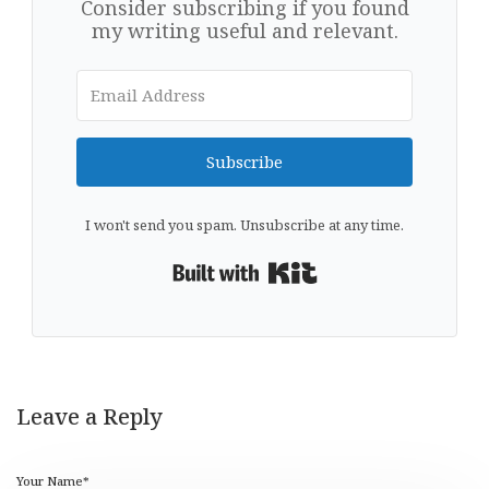
Consider subscribing if you found
my writing useful and relevant.
Subscribe
I won't send you spam. Unsubscribe at any time.
Built with Kit
Leave a Reply
Your Name*