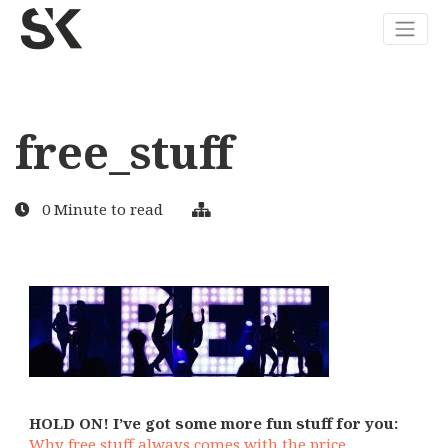
free_stuff
0 Minute to read
HOLD ON! I’ve got some more fun stuff for you:
Why free stuff always comes with the price