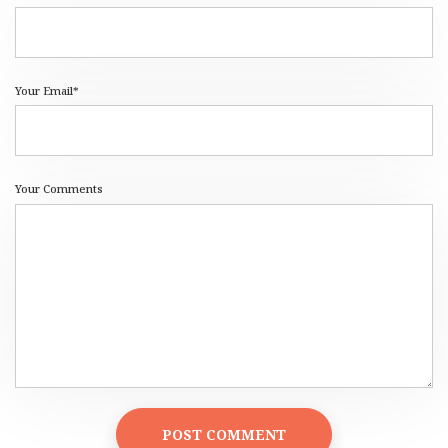
Your Email*
Your Comments