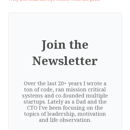
Join the
Newsletter
Over the last 20+ years I wrote a
ton of code, ran mission critical
systems and co-founded multiple
startups. Lately as a Dad and the
CTO I've been focusing on the
topics of leadership, motivation
and life observation.