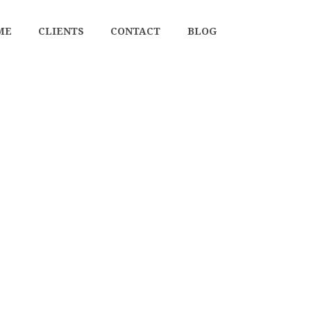
ME
CLIENTS
CONTACT
BLOG