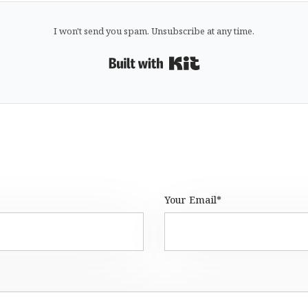
I won't send you spam. Unsubscribe at any time.
Built with Kit
Your Email*