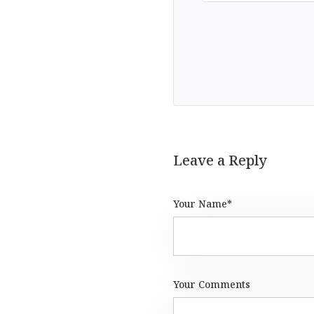
Leave a Reply
Your Name*
Your Comments