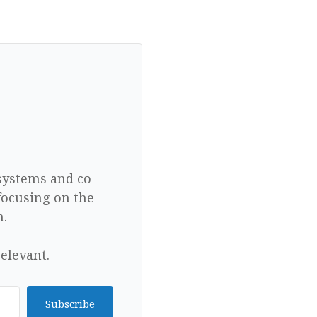
 systems and co-
focusing on the
n.
elevant.
Subscribe