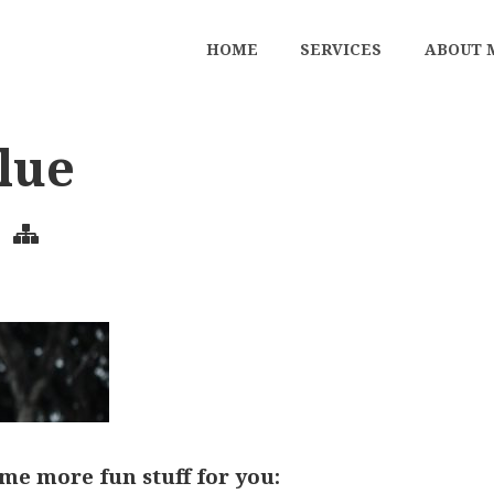
HOME
SERVICES
ABOUT 
lue
me more fun stuff for you: