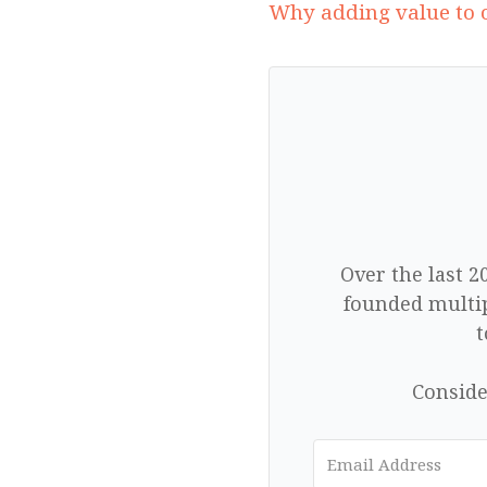
Why adding value to o
Over the last 2
founded multip
t
Conside