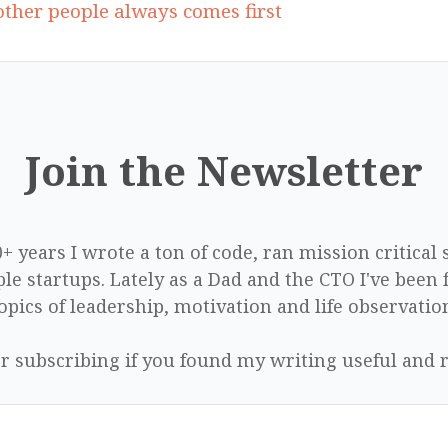
ther people always comes first
Join the Newsletter
0+ years I wrote a ton of code, ran mission critical
le startups. Lately as a Dad and the CTO I've been 
opics of leadership, motivation and life observatio
r subscribing if you found my writing useful and r