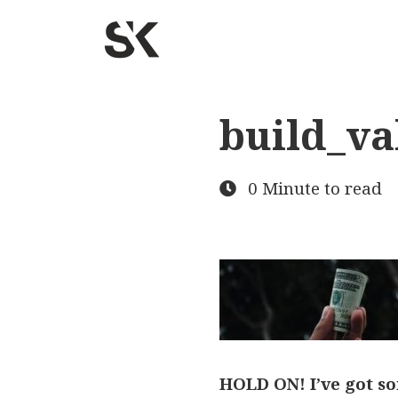
build_va
0 Minute to read
HOLD ON! I’ve got so