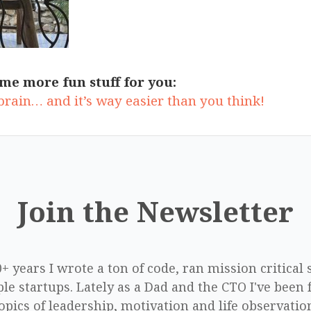
me more fun stuff for you:
 brain… and it’s way easier than you think!
Join the Newsletter
0+ years I wrote a ton of code, ran mission critical
le startups. Lately as a Dad and the CTO I've been 
opics of leadership, motivation and life observatio