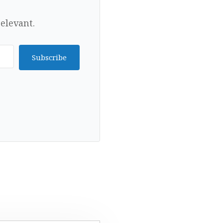
elevant.
Subscribe