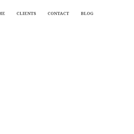
ME
CLIENTS
CONTACT
BLOG