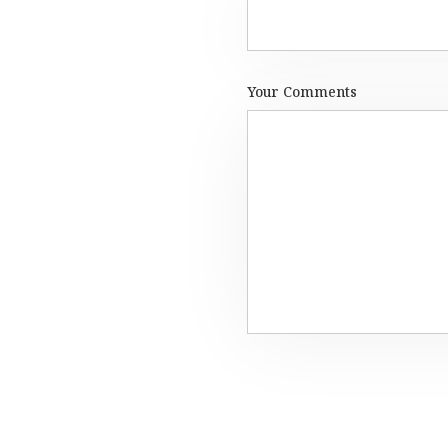
Your Comments