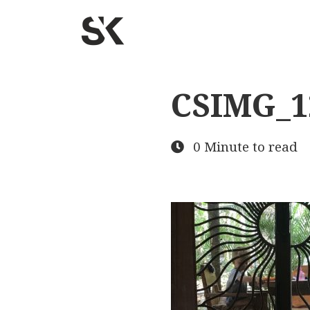
CSIMG_1
0 Minute to read