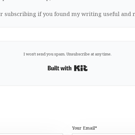
r subscribing if you found my writing useful and r
I won't send you spam. Unsubscribe at any time.
Built with Kit
Your Email*