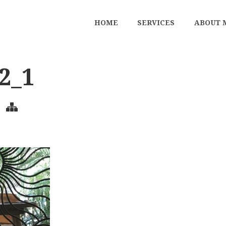
HOME
SERVICES
ABOUT 
2_1