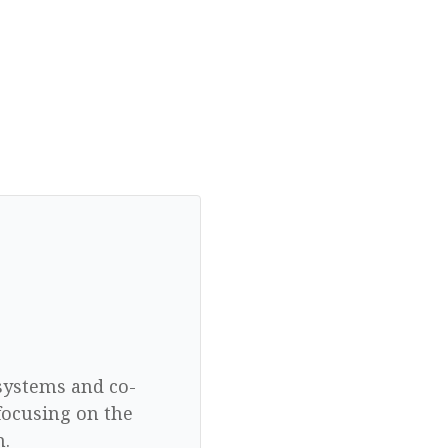
 systems and co-
focusing on the
n.