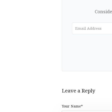
Conside
Leave a Reply
Your Name*