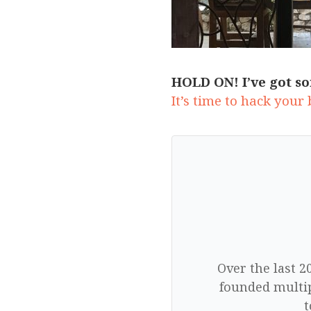
HOLD ON! I’ve got so
It’s time to hack your
Over the last 2
founded multip
t