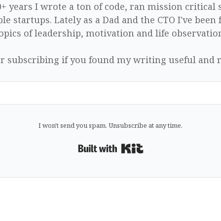
0+ years I wrote a ton of code, ran mission critical
le startups. Lately as a Dad and the CTO I've been 
opics of leadership, motivation and life observatio
r subscribing if you found my writing useful and r
I won't send you spam. Unsubscribe at any time.
Built with Kit