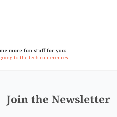
me more fun stuff for you:
oing to the tech conferences
Join the Newsletter