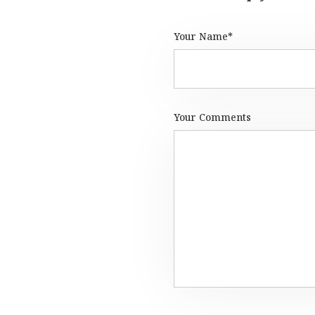
Your Name*
Your Comments