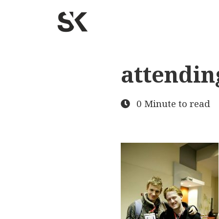
attendin
0 Minute to read