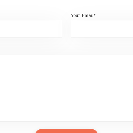
Your Email*