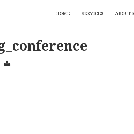
HOME
SERVICES
ABOUT 
g_conference