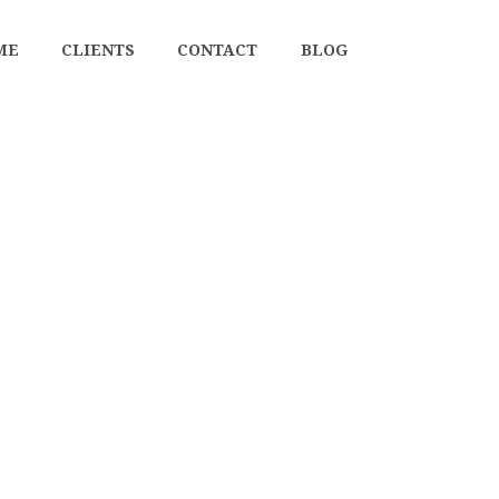
ME
CLIENTS
CONTACT
BLOG