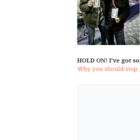
HOLD ON! I’ve got so
Why you should stop g