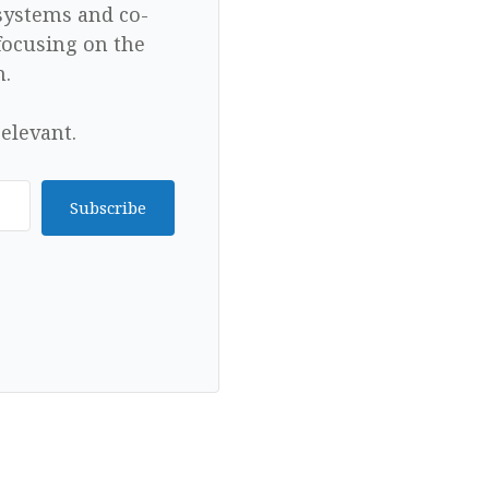
 systems and co-
focusing on the
n.
elevant.
Subscribe