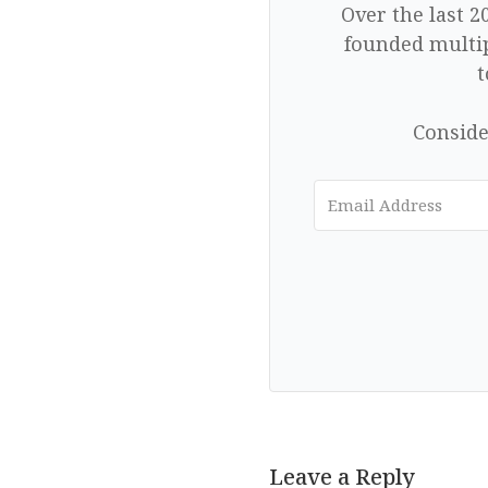
Over the last 2
founded multip
t
Conside
Leave a Reply