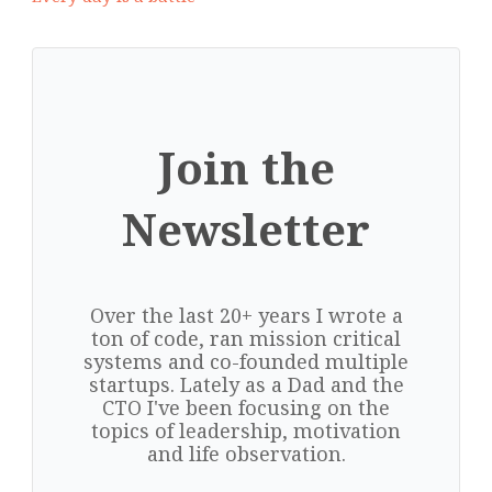
Join the
Newsletter
Over the last 20+ years I wrote a
ton of code, ran mission critical
systems and co-founded multiple
startups. Lately as a Dad and the
CTO I've been focusing on the
topics of leadership, motivation
and life observation.