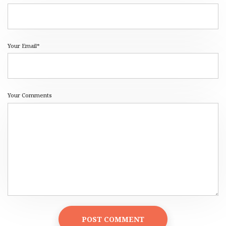
Your Email*
Your Comments