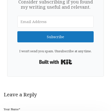
Consider subscribing if you found
my writing useful and relevant.
Subscribe
I won't send you spam. Unsubscribe at any time.
Built with Kit
Leave a Reply
Your Name*