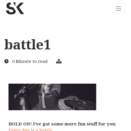
battle1
0 Minute to read
HOLD ON! I’ve got some more fun stuff for you:
Every day is a battle