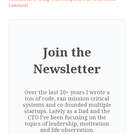
Learned)
Join the
Newsletter
Over the last 20+ years I wrote a
ton of code, ran mission critical
systems and co-founded multiple
startups. Lately as a Dad and the
CTO I've been focusing on the
topics of leadership, motivation
and life observation.