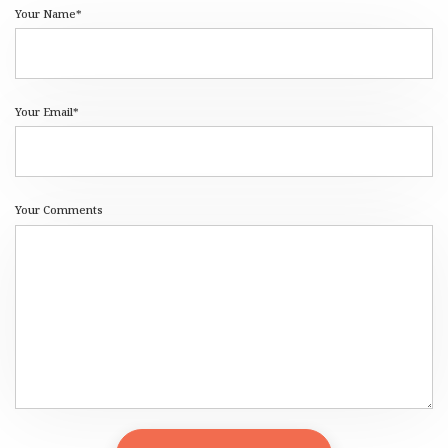
Your Name*
Your Email*
Your Comments