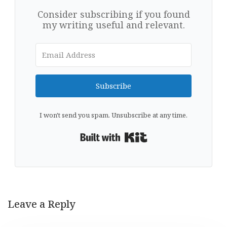
Consider subscribing if you found
my writing useful and relevant.
Subscribe
I won't send you spam. Unsubscribe at any time.
Built with Kit
Leave a Reply