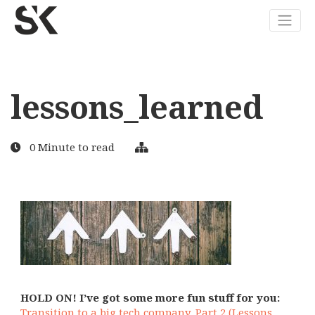
lessons_learned
0 Minute to read
HOLD ON! I’ve got some more fun stuff for you:
Transition to a big tech company. Part 2 (Lessons