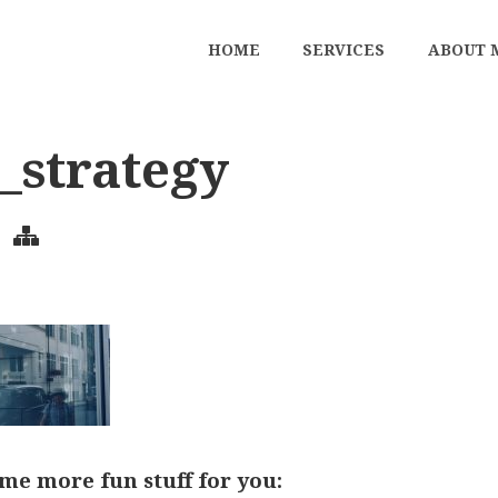
HOME
SERVICES
ABOUT 
l_strategy
me more fun stuff for you: