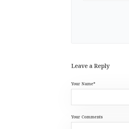
Leave a Reply
Your Name*
Your Comments