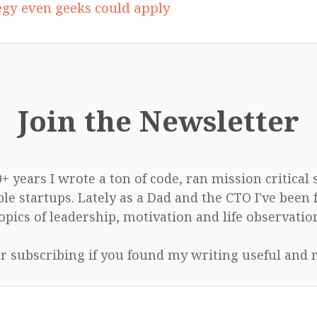
tegy even geeks could apply
Join the Newsletter
0+ years I wrote a ton of code, ran mission critical
le startups. Lately as a Dad and the CTO I've been 
opics of leadership, motivation and life observatio
r subscribing if you found my writing useful and r