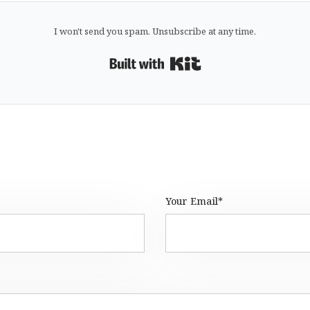
I won't send you spam. Unsubscribe at any time.
Built with Kit
Your Email*