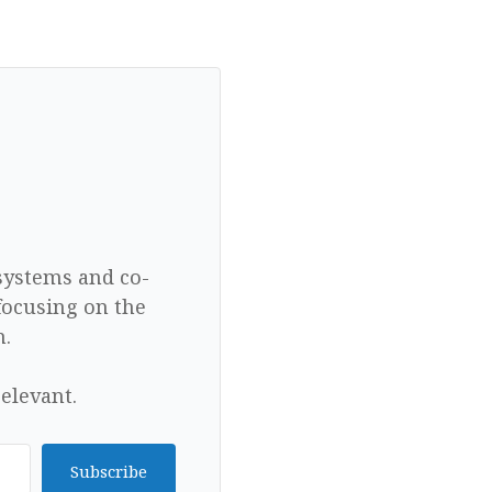
 systems and co-
focusing on the
n.
elevant.
Subscribe