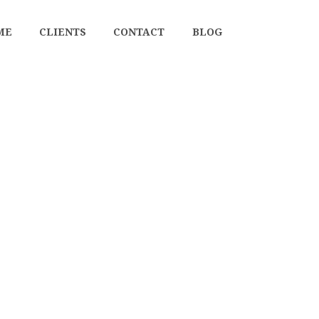
ME
CLIENTS
CONTACT
BLOG