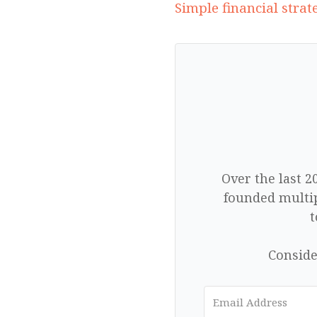
Simple financial stra
Over the last 2
founded multip
t
Conside