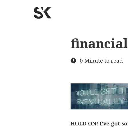
financia
0 Minute to read
HOLD ON! I’ve got so