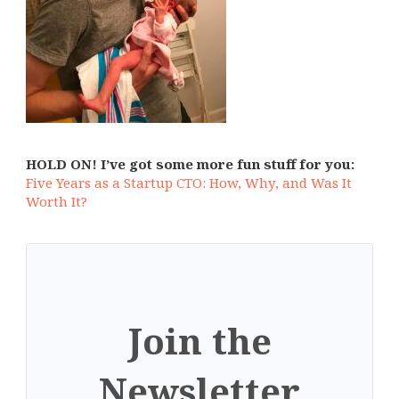
HOLD ON! I’ve got some more fun stuff for you:
Five Years as a Startup CTO: How, Why, and Was It
Worth It?
Join the
Newsletter