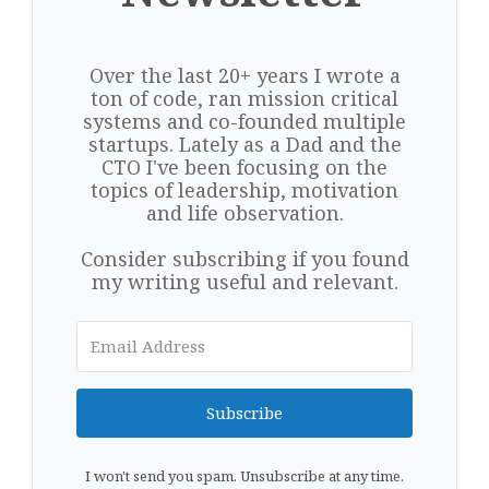
Over the last 20+ years I wrote a
ton of code, ran mission critical
systems and co-founded multiple
startups. Lately as a Dad and the
CTO I've been focusing on the
topics of leadership, motivation
and life observation.
Consider subscribing if you found
my writing useful and relevant.
Subscribe
I won't send you spam. Unsubscribe at any time.