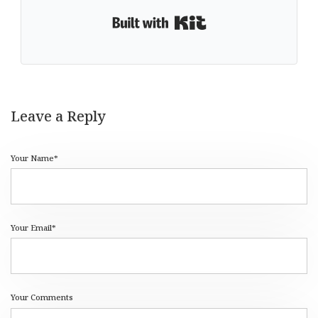
Built with Kit
Leave a Reply
Your Name*
Your Email*
Your Comments