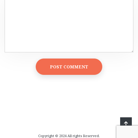
Copyright © 2024 All rights Reserved.