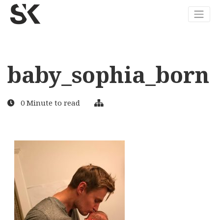
baby_sophia_born
0 Minute to read