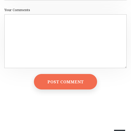
Your Comments