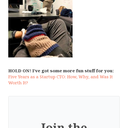
HOLD ON! I’ve got some more fun stuff for you:
Five Years as a Startup CTO: How, Why, and Was It
Worth It?
Join the