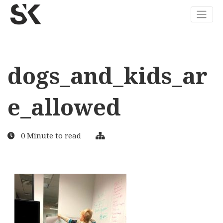
dogs_and_kids_ar
e_allowed
0 Minute to read