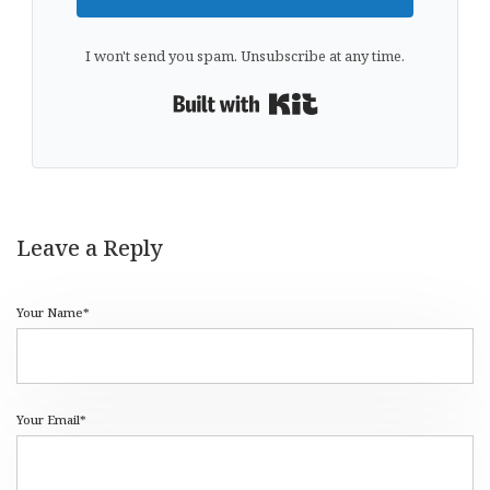
I won't send you spam. Unsubscribe at any time.
Built with Kit
Leave a Reply
Your Name*
Your Email*