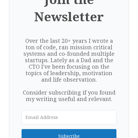
Newsletter
Over the last 20+ years I wrote a
ton of code, ran mission critical
systems and co-founded multiple
startups. Lately as a Dad and the
CTO I've been focusing on the
topics of leadership, motivation
and life observation.
Consider subscribing if you found
my writing useful and relevant.
Subscribe