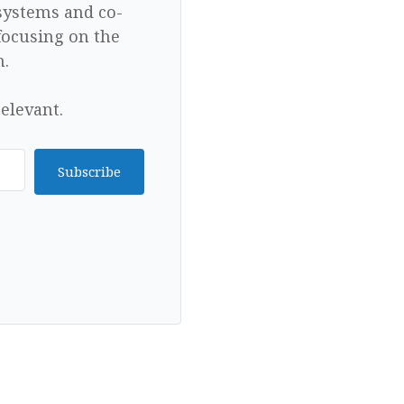
 systems and co-
focusing on the
n.
elevant.
Subscribe