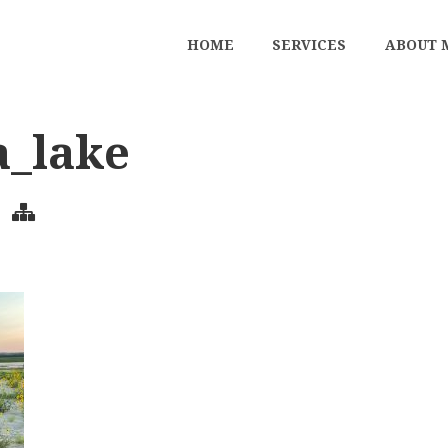
HOME
SERVICES
ABOUT 
a_lake