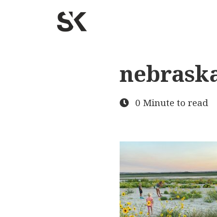
nebrask
0 Minute to read