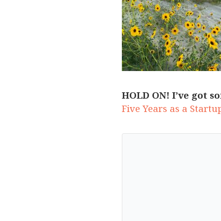
HOLD ON! I’ve got so
Five Years as a Start