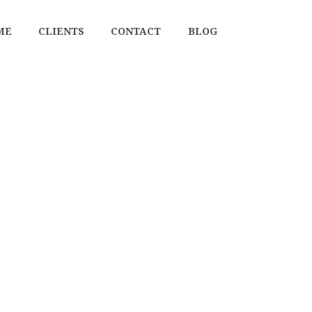
ME
CLIENTS
CONTACT
BLOG