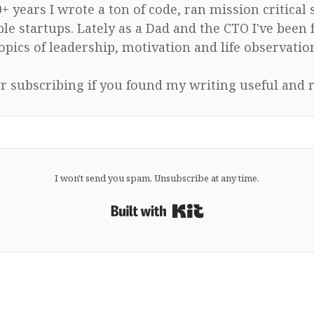
0+ years I wrote a ton of code, ran mission critical
le startups. Lately as a Dad and the CTO I've been 
opics of leadership, motivation and life observatio
r subscribing if you found my writing useful and r
I won't send you spam. Unsubscribe at any time.
Built with Kit