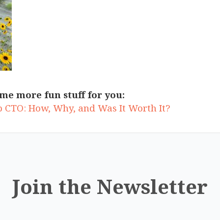
me more fun stuff for you:
up CTO: How, Why, and Was It Worth It?
Join the Newsletter