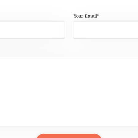
Your Email*