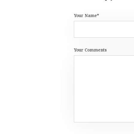
Your Name*
Your Comments