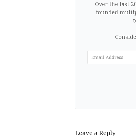
Over the last 2
founded multip
t
Conside
Leave a Reply