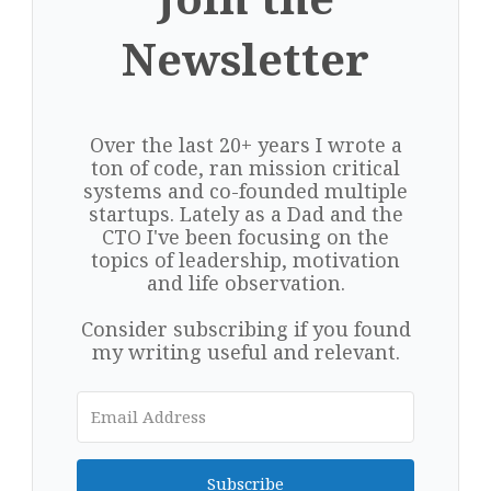
Newsletter
Over the last 20+ years I wrote a
ton of code, ran mission critical
systems and co-founded multiple
startups. Lately as a Dad and the
CTO I've been focusing on the
topics of leadership, motivation
and life observation.
Consider subscribing if you found
my writing useful and relevant.
Subscribe