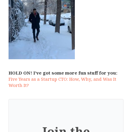
HOLD ON! I’ve got some more fun stuff for you:
Five Years as a Startup CTO: How, Why, and Was It
Worth It?
Join the