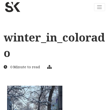
winter_in_colorad
o
0 Minute to read