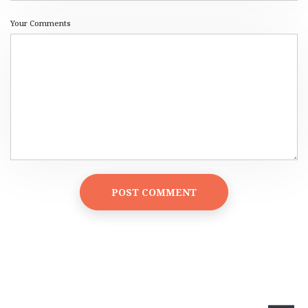
Your Comments