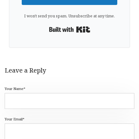
I won't send you spam. Unsubscribe at any time.
Built with Kit
Leave a Reply
Your Name*
Your Email*