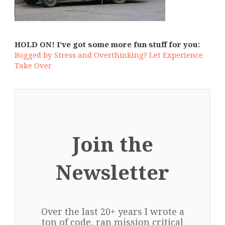
HOLD ON! I’ve got some more fun stuff for you:
Bogged by Stress and Overthinking? Let Experience
Take Over
Join the
Newsletter
Over the last 20+ years I wrote a
ton of code, ran mission critical