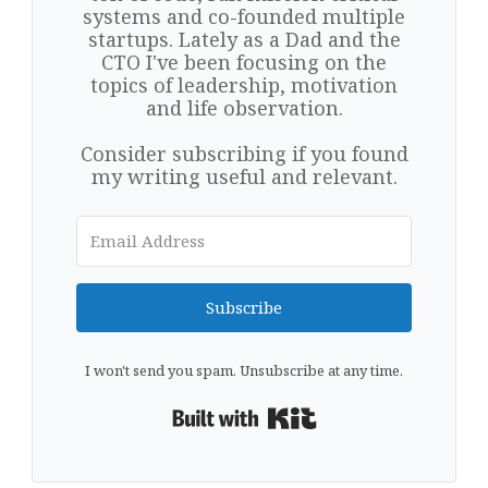
systems and co-founded multiple
startups. Lately as a Dad and the
CTO I've been focusing on the
topics of leadership, motivation
and life observation.
Consider subscribing if you found
my writing useful and relevant.
Subscribe
I won't send you spam. Unsubscribe at any time.
Built with Kit