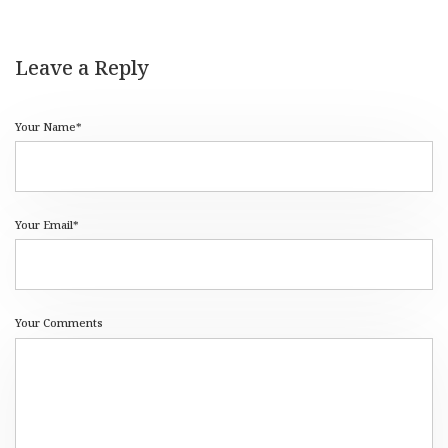
Leave a Reply
Your Name*
Your Email*
Your Comments