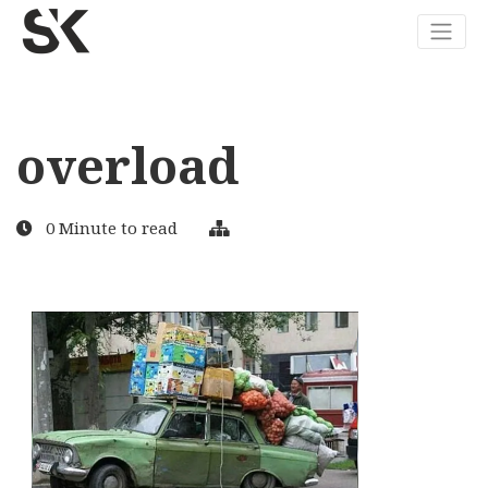
overload
0 Minute to read