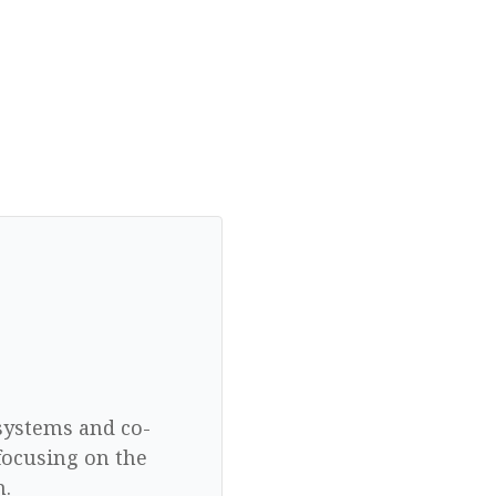
 systems and co-
focusing on the
n.