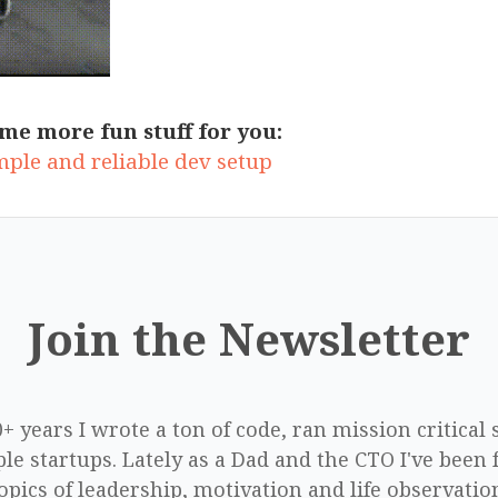
me more fun stuff for you:
mple and reliable dev setup
Join the Newsletter
0+ years I wrote a ton of code, ran mission critical
le startups. Lately as a Dad and the CTO I've been 
opics of leadership, motivation and life observatio