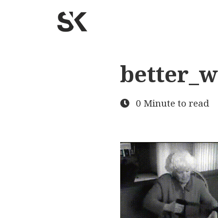
better_
0 Minute to read