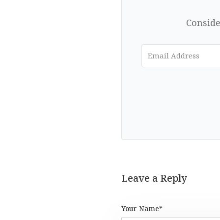
Conside
Leave a Reply
Your Name*