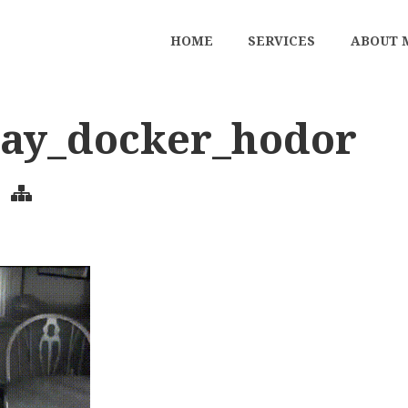
HOME
SERVICES
ABOUT 
way_docker_hodor