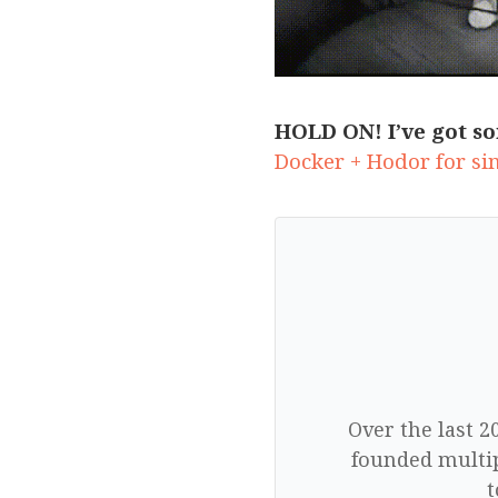
HOLD ON! I’ve got so
Docker + Hodor for si
Over the last 2
founded multip
t