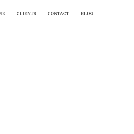
ME
CLIENTS
CONTACT
BLOG