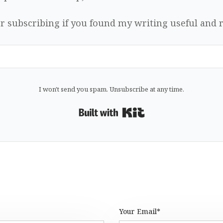
r subscribing if you found my writing useful and r
I won't send you spam. Unsubscribe at any time.
Built with Kit
Your Email*