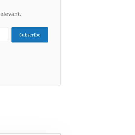
elevant.
Subscribe