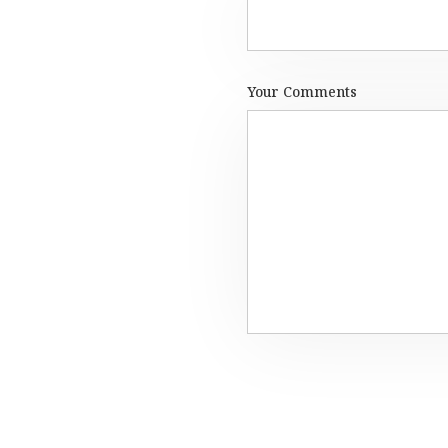
Your Comments