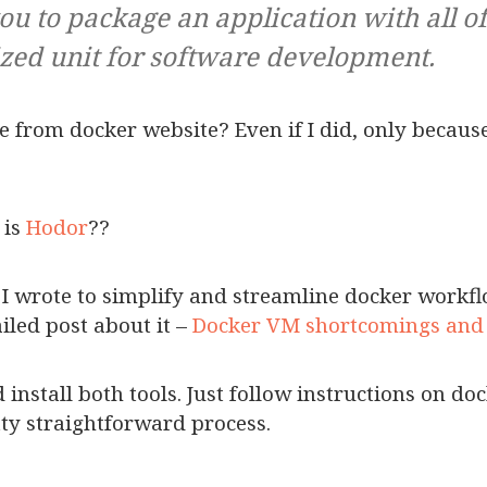
ou to package an application with all o
ized unit for software development.
ine from docker website? Even if I did, only because
 is
Hodor
??
ol I wrote to simplify and streamline docker work
iled post about it –
Docker VM shortcomings and
install both tools. Just follow instructions on do
tty straightforward process.