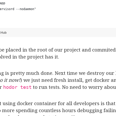
app
ervisord --nodaemon"
tHub
e placed in the root of our project and commited 
lved in the project has it.
ing is pretty much done. Next time we destroy our
o it now!
) we just need fresh install, get docker
or
to run tests. No need to worry abou
hodor test
 using docker container for all developers is tha
more spending countless hours debugging failing 