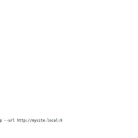
p --url http://mysite.local:9999/"