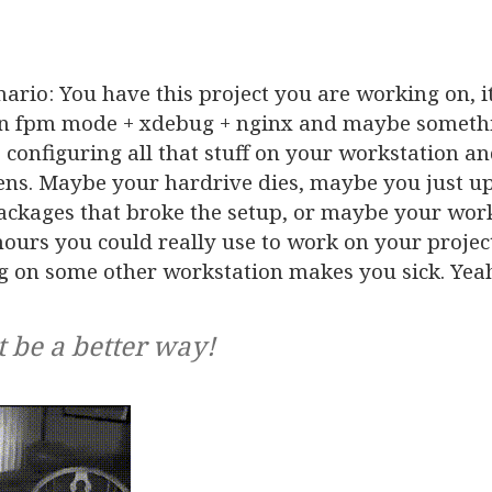
nario: You have this project you are working on, i
in fpm mode + xdebug + nginx and maybe somethin
 configuring all that stuff on your workstation a
ens. Maybe your hardrive dies, maybe you just u
packages that broke the setup, or maybe your wor
ours you could really use to work on your projec
g on some other workstation makes you sick. Yea
t be a better way!