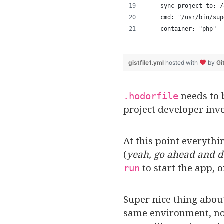
    sync_project_to: /
    cmd: "/usr/bin/sup
    container: "php"
gistfile1.yml
hosted with
by
Gi
needs to b
.hodorfile
project developer invo
At this point everyth
(
yeah, go ahead and d
to start the app, 
run
Super nice thing about
same environment, no 