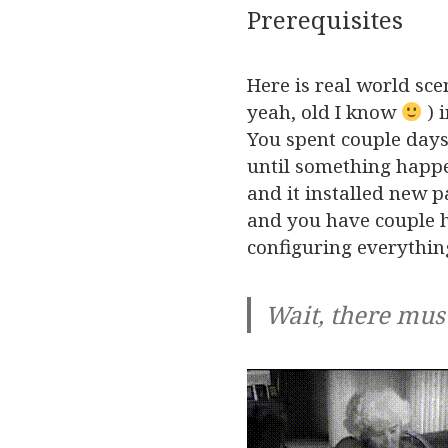
Prerequisites
Here is real world sce
yeah, old I know
) 
You spent couple days
until something happ
and it installed new 
and you have couple h
configuring everythin
Wait, there mus