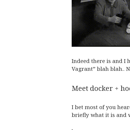
Indeed there is and I 
Vagrant” blah blah.. N
Meet docker + h
I bet most of you hea
briefly what it is and