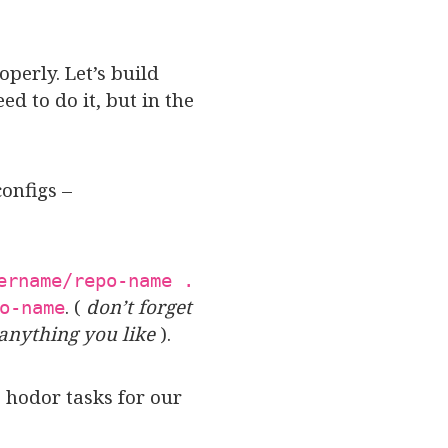
perly. Let’s build
d to do it, but in the
onfigs –
ername/repo-name .
. (
don’t forget
o-name
anything you like
).
 hodor tasks for our