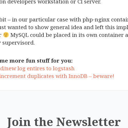
on developers workstation or CI server.
tle bit – in our particular case with php-nginx conta
ust wanted to show general idea and left this imp
er
MySQL could be placed in its own container a
 supervisord.
me more fun stuff for you:
d/new log entires to logstash
increment duplicates with InnoDB – beware!
Join the Newsletter