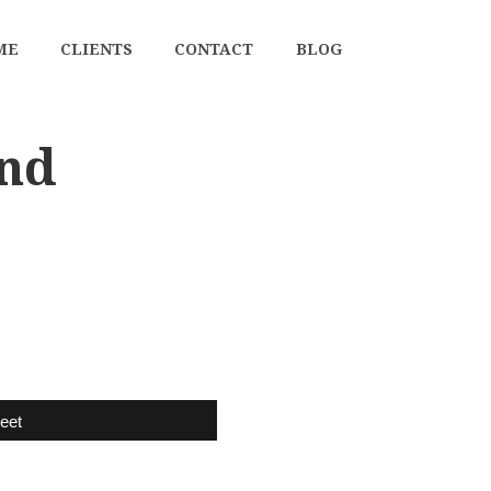
ME
CLIENTS
CONTACT
BLOG
and
eet