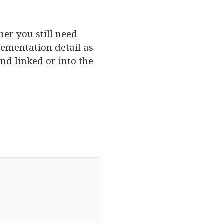
iner you still need
lementation detail as
nd linked or into the