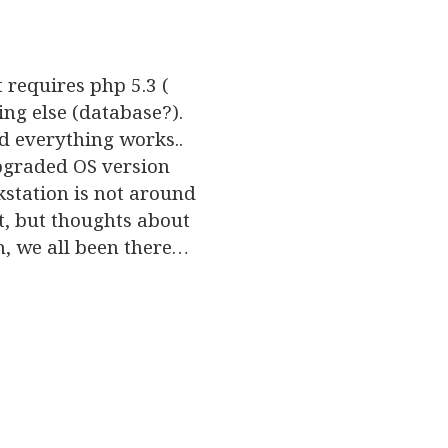
t requires php 5.3 (
g else (database?).
nd everything works..
pgraded OS version
kstation is not around
t, but thoughts about
h, we all been there…