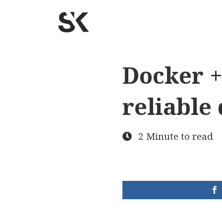
Docker +
reliable
2 Minute to read