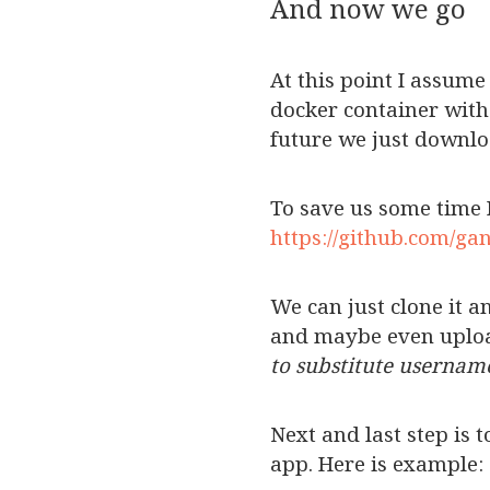
And now we go
At this point I assume
docker container with 
future we just downlo
To save us some time I
https://github.com/ga
We can just clone it 
and maybe even uplo
to substitute userna
Next and last step is t
app. Here is example: