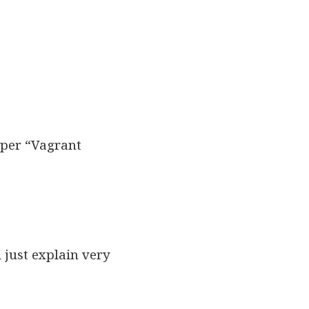
isper “Vagrant
ll just explain very