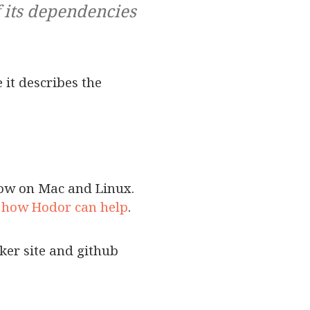
f its dependencies
 it describes the
flow on Mac and Linux.
 how Hodor can help
.
cker site and github