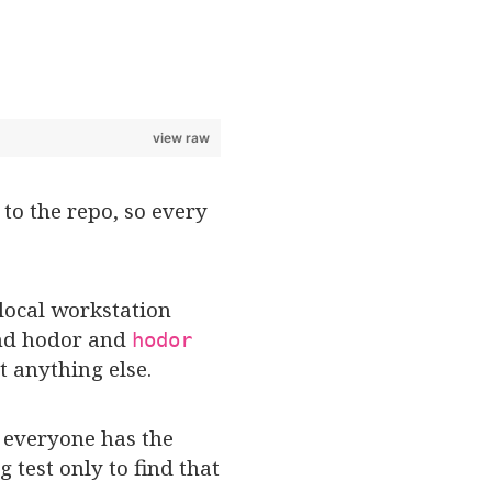
view raw
to the repo, so every
 local workstation
 and hodor and
hodor
t anything else.
t everyone has the
test only to find that