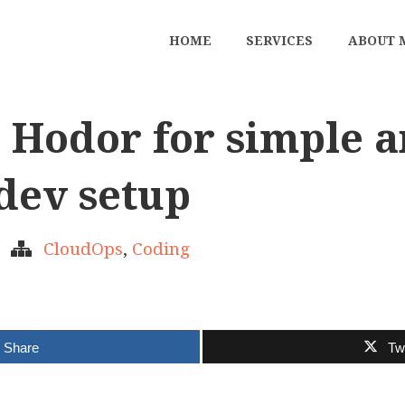
HOME
SERVICES
ABOUT 
 Hodor for simple 
 dev setup
CloudOps
,
Coding
Share
Tw