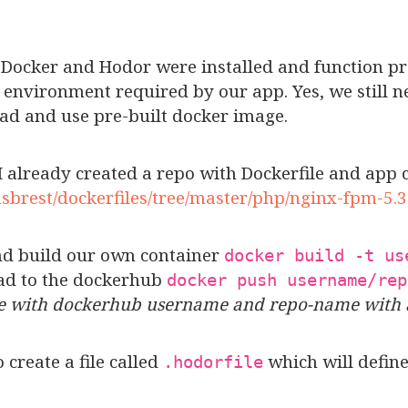
 Docker and Hodor were installed and function pro
environment required by our app. Yes, we still nee
ad and use pre-built docker image.
 already created a repo with Dockerfile and app c
nsbrest/dockerfiles/tree/master/php/nginx-fpm-5.3
and build our own container
docker build -t us
ad to the dockerhub
docker push username/rep
me with dockerhub username and repo-name with 
o create a file called
which will define
.hodorfile