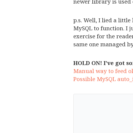
newer library is used 
p.s. Well, I lied a lit
MySQL to function. I j
exercise for the read
same one managed by
HOLD ON! I’ve got so
Manual way to feed ol
Possible MySQL auto_