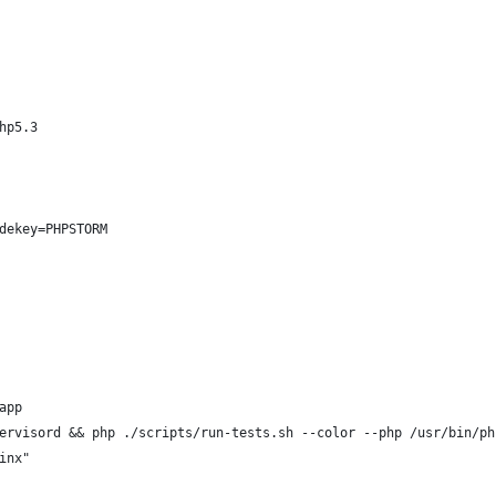
hp5.3
dekey=PHPSTORM
app
ervisord && php ./scripts/run-tests.sh --color --php /usr/bin/ph
inx"