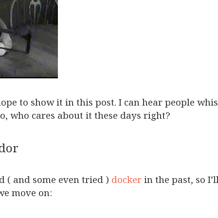
hope to show it in this post. I can hear people wh
o, who cares about it these days right?
odor
rd ( and some even tried )
docker
in the past, so I’
 we move on: