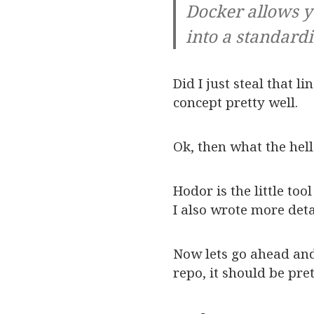
Docker allows y
into a standard
Did I just steal that l
concept pretty well.
Ok, then what the hell
Hodor is the little to
I also wrote more deta
Now lets go ahead and 
repo, it should be pre