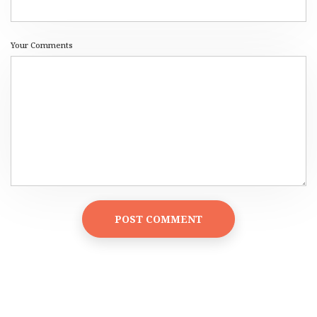
Your Comments