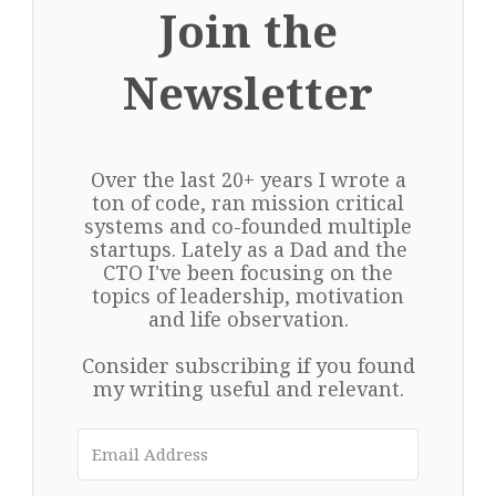
Join the
Newsletter
Over the last 20+ years I wrote a
ton of code, ran mission critical
systems and co-founded multiple
startups. Lately as a Dad and the
CTO I've been focusing on the
topics of leadership, motivation
and life observation.
Consider subscribing if you found
my writing useful and relevant.