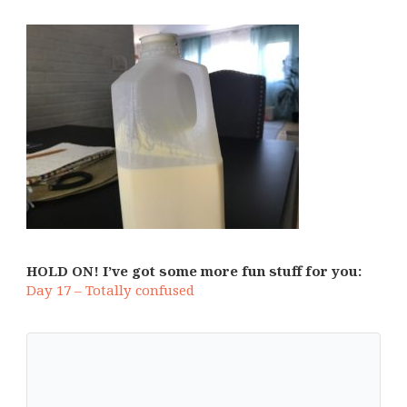
HOLD ON! I’ve got some more fun stuff for you:
Day 17 – Totally confused