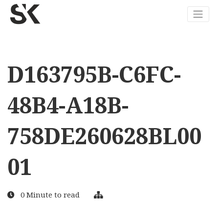
D163795B-C6FC-
48B4-A18B-
758DE260628BL00
01
0 Minute to read