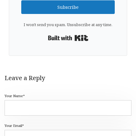
Subscribe
I won't send you spam. Unsubscribe at any time.
Built with Kit
Leave a Reply
Your Name*
Your Email*