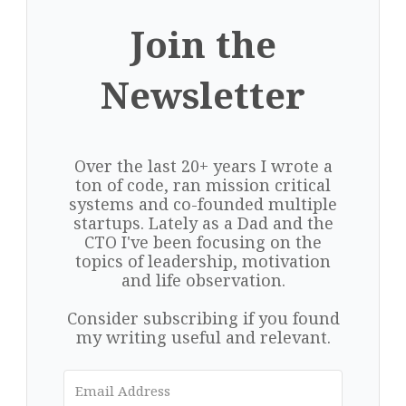
Join the
Newsletter
Over the last 20+ years I wrote a
ton of code, ran mission critical
systems and co-founded multiple
startups. Lately as a Dad and the
CTO I've been focusing on the
topics of leadership, motivation
and life observation.
Consider subscribing if you found
my writing useful and relevant.