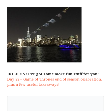
HOLD ON! I’ve got some more fun stuff for you:
Day 22 – Game of Thrones end of season celebration,
plus a few useful takeaways!