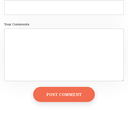
Your Comments