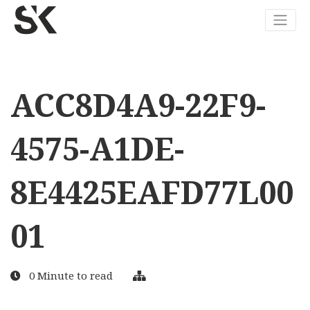
ACC8D4A9-22F9-
4575-A1DE-
8E4425EAFD77L00
01
0 Minute to read