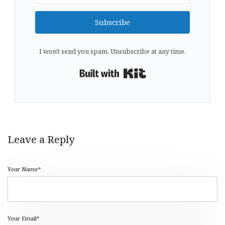
Subscribe
I won't send you spam. Unsubscribe at any time.
Built with Kit
Leave a Reply
Your Name*
Your Email*