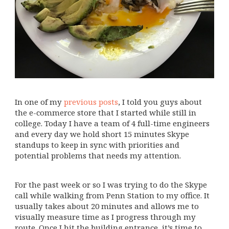
In one of my
previous posts
, I told you guys about
the e-commerce store that I started while still in
college. Today I have a team of 4 full-time engineers
and every day we hold short 15 minutes Skype
standups to keep in sync with priorities and
potential problems that needs my attention.
For the past week or so I was trying to do the Skype
call while walking from Penn Station to my office. It
usually takes about 20 minutes and allows me to
visually measure time as I progress through my
route. Once I hit the building entrance, it’s time to