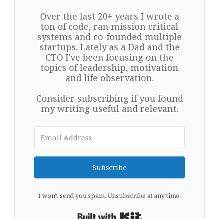
Over the last 20+ years I wrote a
ton of code, ran mission critical
systems and co-founded multiple
startups. Lately as a Dad and the
CTO I've been focusing on the
topics of leadership, motivation
and life observation.
Consider subscribing if you found
my writing useful and relevant.
Subscribe
I won't send you spam. Unsubscribe at any time.
Built with Kit