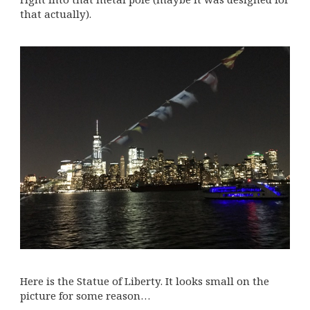
that actually).
Here is the Statue of Liberty. It looks small on the
picture for some reason…