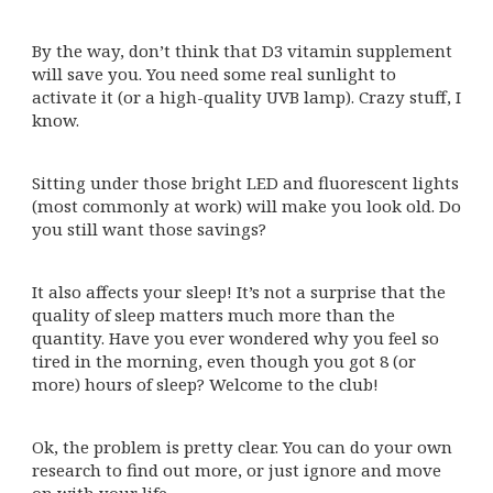
By the way, don’t think that D3 vitamin supplement
will save you. You need some real sunlight to
activate it (or a high-quality UVB lamp). Crazy stuff, I
know.
Sitting under those bright LED and fluorescent lights
(most commonly at work) will make you look old. Do
you still want those savings?
It also affects your sleep! It’s not a surprise that the
quality of sleep matters much more than the
quantity. Have you ever wondered why you feel so
tired in the morning, even though you got 8 (or
more) hours of sleep? Welcome to the club!
Ok, the problem is pretty clear. You can do your own
research to find out more, or just ignore and move
on with your life.