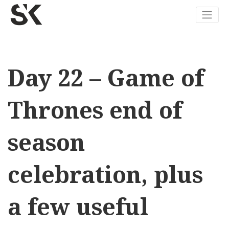
Day 22 – Game of
Thrones end of
season
celebration, plus
a few useful