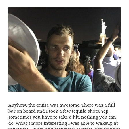
Anyhow, the cruise was awesome. There was a full
bar on board and I took a few tequila shots. Yep,
sometimes you have to take a hit, nothing you can
do. What’s more interesting I was able to wakeup at