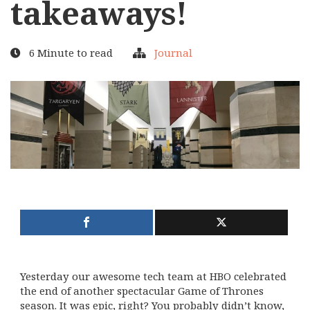
takeaways!
6 Minute to read
Journal
Yesterday our awesome tech team at HBO celebrated
the end of another spectacular Game of Thrones
season. It was epic, right? You probably didn’t know,