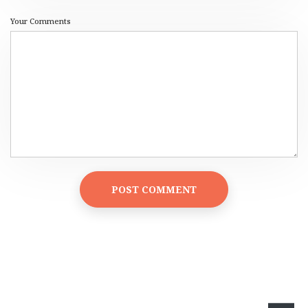
Your Comments