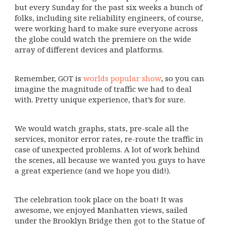
but every Sunday for the past six weeks a bunch of
folks, including site reliability engineers, of course,
were working hard to make sure everyone across
the globe could watch the premiere on the wide
array of different devices and platforms.
Remember, GOT is
worlds popular show
, so you can
imagine the magnitude of traffic we had to deal
with. Pretty unique experience, that’s for sure.
We would watch graphs, stats, pre-scale all the
services, monitor error rates, re-route the traffic in
case of unexpected problems. A lot of work behind
the scenes, all because we wanted you guys to have
a great experience (and we hope you did!).
The celebration took place on the boat! It was
awesome, we enjoyed Manhatten views, sailed
under the Brooklyn Bridge then got to the Statue of