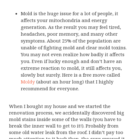
Mold is the huge issue for a lot of people, it
affects your mitochondria and energy
generation. As the result you may feel tired,
headaches, poor memory, and many other
symptoms. About 25% of the population are
unable of fighting mold and clear mold toxins.
You may not even realize how badly it affects
you. Even if lucky enough and don’t have an
extreme reaction to mold, it still affects you,
slowly but surely. Here is a free move called
Moldy
(about an hour long) that I highly
recommend for everyone.
When I bought my house and we started the
renovation process, we accidentally discovered big
mold stains inside some of the walls (you have to
break the inner wall to get to it!). Probably from
some old water leak from the roof. I didn’t pay too
much attention to it back then, the guys sprayed it