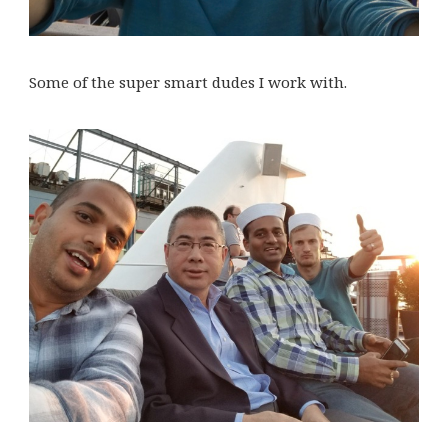
Some of the super smart dudes I work with.