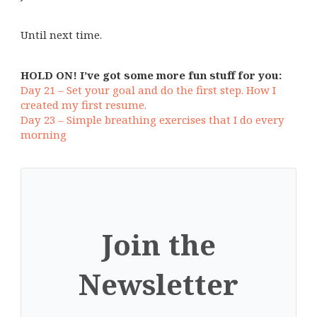
Until next time.
HOLD ON! I’ve got some more fun stuff for you:
Day 21 – Set your goal and do the first step. How I
created my first resume.
Day 23 – Simple breathing exercises that I do every
morning
Join the
Newsletter