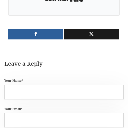
Leave a Reply
Your Name*
Your Email*