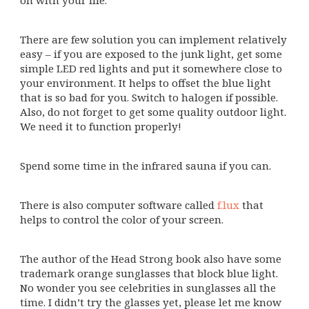
There are few solution you can implement relatively
easy – if you are exposed to the junk light, get some
simple LED red lights and put it somewhere close to
your environment. It helps to offset the blue light
that is so bad for you. Switch to halogen if possible.
Also, do not forget to get some quality outdoor light.
We need it to function properly!
Spend some time in the infrared sauna if you can.
There is also computer software called
f.lux
that
helps to control the color of your screen.
The author of the Head Strong book also have some
trademark orange sunglasses that block blue light.
No wonder you see celebrities in sunglasses all the
time. I didn’t try the glasses yet, please let me know