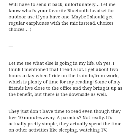
Will have to send it back, unfortunately… Let me
know what’s your favorite Bluetooth headset for
outdoor use if you have one. Maybe I should get
regular earphones with the mic instead. Choices
choices… (
—
Let me see what else is going in my life. Oh yes, I
think I mentioned that I read a lot. I get about two
hours a day when I ride on the train to/from work,
which is plenty of time for my reading! Some of my
friends live close to the office and they bring it up as
the benefit, but there is the downside as well.
They just don’t have time to read even though they
live 10 minutes away. A paradox? Not really. It’s
actually pretty simple, they actually spend the time
on other activities like sleeping, watching TV,