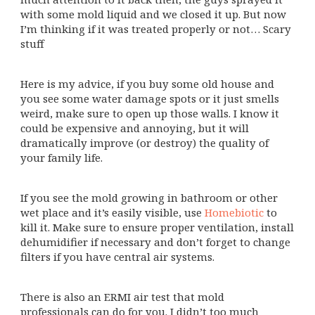
with some mold liquid and we closed it up. But now
I’m thinking if it was treated properly or not… Scary
stuff
Here is my advice, if you buy some old house and
you see some water damage spots or it just smells
weird, make sure to open up those walls. I know it
could be expensive and annoying, but it will
dramatically improve (or destroy) the quality of
your family life.
If you see the mold growing in bathroom or other
wet place and it’s easily visible, use
Homebiotic
to
kill it. Make sure to ensure proper ventilation, install
dehumidifier if necessary and don’t forget to change
filters if you have central air systems.
There is also an ERMI air test that mold
professionals can do for you. I didn’t too much