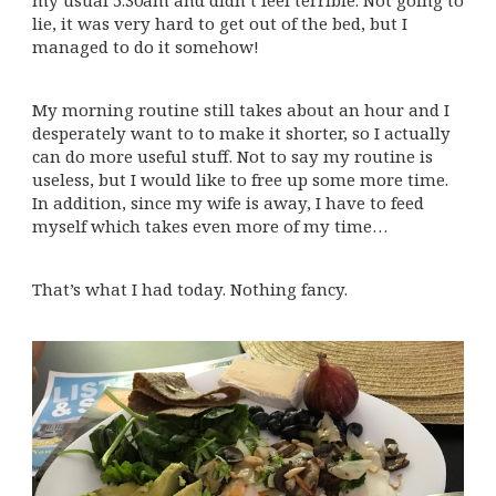
my usual 5.30am and didn’t feel terrible. Not going to
lie, it was very hard to get out of the bed, but I
managed to do it somehow!
My morning routine still takes about an hour and I
desperately want to to make it shorter, so I actually
can do more useful stuff. Not to say my routine is
useless, but I would like to free up some more time.
In addition, since my wife is away, I have to feed
myself which takes even more of my time…
That’s what I had today. Nothing fancy.