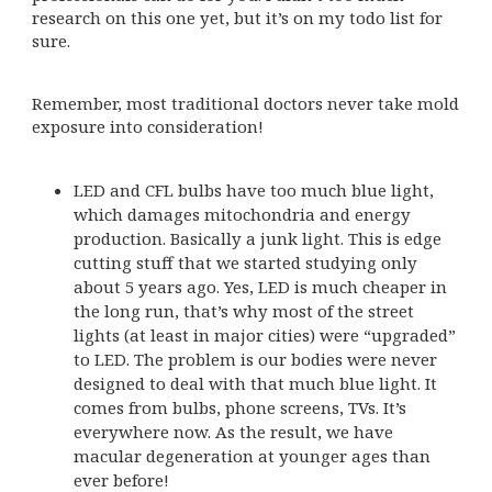
research on this one yet, but it’s on my todo list for
sure.
Remember, most traditional doctors never take mold
exposure into consideration!
LED and CFL bulbs have too much blue light,
which damages mitochondria and energy
production. Basically a junk light. This is edge
cutting stuff that we started studying only
about 5 years ago. Yes, LED is much cheaper in
the long run, that’s why most of the street
lights (at least in major cities) were “upgraded”
to LED. The problem is our bodies were never
designed to deal with that much blue light. It
comes from bulbs, phone screens, TVs. It’s
everywhere now. As the result, we have
macular degeneration at younger ages than
ever before!