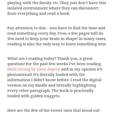
playing with the family etc. They just don’t have this
isolated environment where they can disconnect
from everything and read a book.
Pay attention to this – you have to find the time and
read something every day. Even a few pages will do.
You need to keep your brain in shape! In many cases,
reading is also the only way to learn something new.
What am I reading today? Thank you, a great
question! For the past few weeks I’ve been reading
Head Strong by Dave Asprey
and in my opinion it’s
phenomenal! It’s literally loaded with the
information I didn’t know before. I read the digital
version on my Kindle and literally highlighting
every other paragraph. The book is practically
loaded with golden nuggets.
Here are the few of the recent ones that stood out: