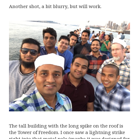
Another shot, a bit blurry, but will work.
The tall building with the long spike on the roof is
the Tower of Freedom. I once saw a lightning strike
right into that metal pole (maybe it was designed for