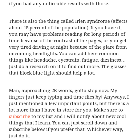
if you had any noticeable results with those.
There is also the thing called Irlen syndrome (affects
about 48 percent of the population). If you have it,
you may have problems reading for long periods of
time because of the contrast of the pages, or you get
very tired driving at night because of the glare from
oncoming headlights. You can add here common
things like headache, eyestrain, fatigue, dizziness…
Just do a research on it to find out more. The glasses
that block blue light should help a lot.
Man, approaching 2K words, gotta stop now. My
fingers just keep typing and time flies by! Anyways, I
just mentioned a few important points, but there is a
lot more than I have in store for you. Make sure to
subscirbe
to my list and I will notify about new cool
things that I learn. You can just scroll down and
subscribe below if you prefer that. Whichever way,
just do it.