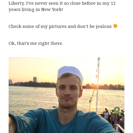
Liberty. I’ve never seen it so close before in my 12
years living in New York!
Check some of my pictures and don’t be jealous
Ok, that’s me right there.