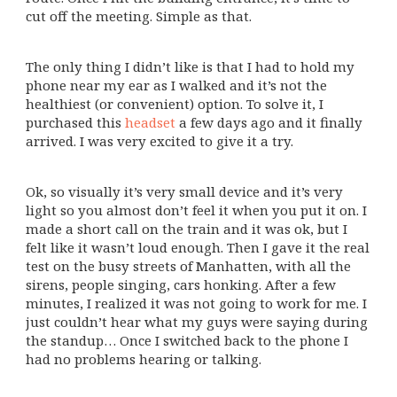
cut off the meeting. Simple as that.
The only thing I didn’t like is that I had to hold my
phone near my ear as I walked and it’s not the
healthiest (or convenient) option. To solve it, I
purchased this
headset
a few days ago and it finally
arrived. I was very excited to give it a try.
Ok, so visually it’s very small device and it’s very
light so you almost don’t feel it when you put it on. I
made a short call on the train and it was ok, but I
felt like it wasn’t loud enough. Then I gave it the real
test on the busy streets of Manhatten, with all the
sirens, people singing, cars honking. After a few
minutes, I realized it was not going to work for me. I
just couldn’t hear what my guys were saying during
the standup… Once I switched back to the phone I
had no problems hearing or talking.