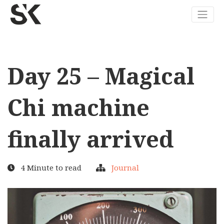
Day 25 – Magical
Chi machine
finally arrived
4 Minute to read
Journal