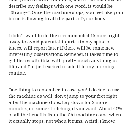
describe my feelings with one word, it would be
“Strange”. Once the machine stops, you feel like your
blood is flowing to all the parts of your body.
I didn’t want to do the recommended 15 mins right
away to avoid potential injuries to my spine or
knees. Will report later if there will be some new
interesting observations. Remeber, it takes time to
get the results (like with pretty much anything in
life) and I’m just excited to add it to my morning
routine.
One thing to remember, in case you’ll decide to use
the machine as well, don’t jump to your feet right
after the machine stops. Lay down for 2 more
minutes, do some stretching if you want. About 60%
of all the benefits from the Chi machine come when
it actually stops, not when it runs. Weird, I know.