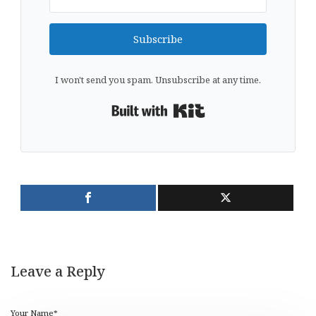
Subscribe
I won't send you spam. Unsubscribe at any time.
Built with Kit
Leave a Reply
Your Name*