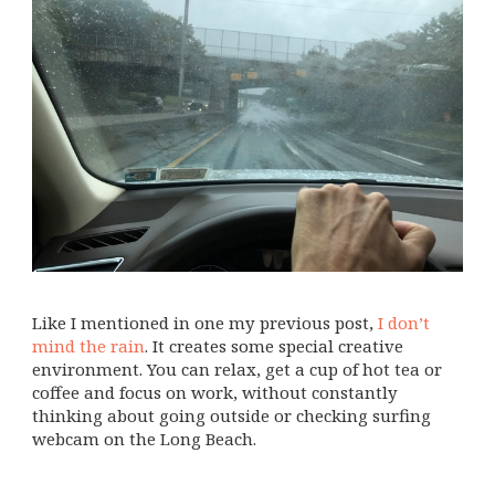
Like I mentioned in one my previous post,
I don’t
mind the rain
. It creates some special creative
environment. You can relax, get a cup of hot tea or
coffee and focus on work, without constantly
thinking about going outside or checking surfing
webcam on the Long Beach.