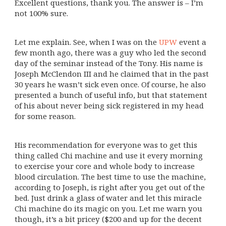
Excellent questions, thank you. The answer is – I’m
not 100% sure.
Let me explain. See, when I was on the
UPW
event a
few month ago, there was a guy who led the second
day of the seminar instead of the Tony. His name is
Joseph McClendon III and he claimed that in the past
30 years he wasn’t sick even once. Of course, he also
presented a bunch of useful info, but that statement
of his about never being sick registered in my head
for some reason.
His recommendation for everyone was to get this
thing called Chi machine and use it every morning
to exercise your core and whole body to increase
blood circulation. The best time to use the machine,
according to Joseph, is right after you get out of the
bed. Just drink a glass of water and let this miracle
Chi machine do its magic on you. Let me warn you
though, it’s a bit pricey ($200 and up for the decent