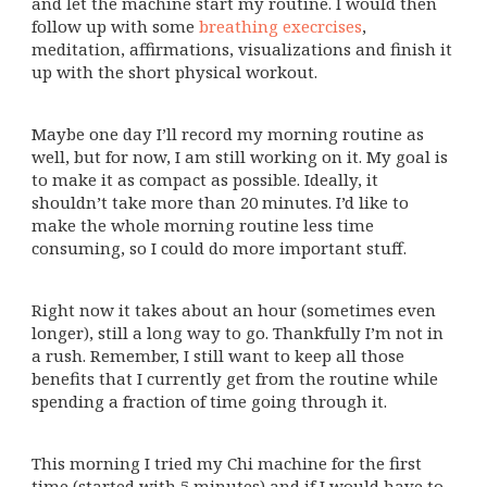
and let the machine start my routine. I would then
follow up with some
breathing execrcises
,
meditation, affirmations, visualizations and finish it
up with the short physical workout.
Maybe one day I’ll record my morning routine as
well, but for now, I am still working on it. My goal is
to make it as compact as possible. Ideally, it
shouldn’t take more than 20 minutes. I’d like to
make the whole morning routine less time
consuming, so I could do more important stuff.
Right now it takes about an hour (sometimes even
longer), still a long way to go. Thankfully I’m not in
a rush. Remember, I still want to keep all those
benefits that I currently get from the routine while
spending a fraction of time going through it.
This morning I tried my Chi machine for the first
time (started with 5 minutes) and if I would have to