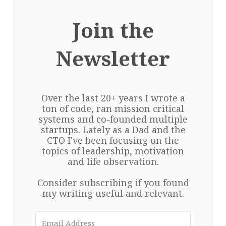
Join the
Newsletter
Over the last 20+ years I wrote a
ton of code, ran mission critical
systems and co-founded multiple
startups. Lately as a Dad and the
CTO I've been focusing on the
topics of leadership, motivation
and life observation.
Consider subscribing if you found
my writing useful and relevant.