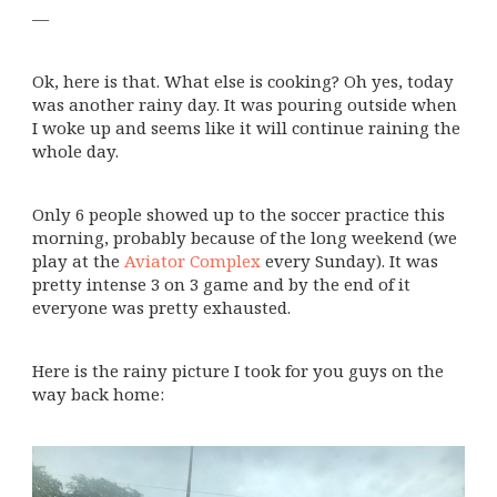
—
Ok, here is that. What else is cooking? Oh yes, today
was another rainy day. It was pouring outside when
I woke up and seems like it will continue raining the
whole day.
Only 6 people showed up to the soccer practice this
morning, probably because of the long weekend (we
play at the
Aviator Complex
every Sunday). It was
pretty intense 3 on 3 game and by the end of it
everyone was pretty exhausted.
Here is the rainy picture I took for you guys on the
way back home: