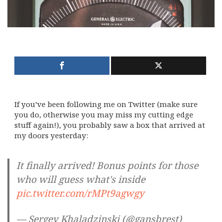
If you’ve been following me on Twitter (make sure
you do, otherwise you may miss my cutting edge
stuff again!), you probably saw a box that arrived at
my doors yesterday:
It finally arrived! Bonus points for those
who will guess what's inside
pic.twitter.com/rMPt9agwgy
— Sergey Khaladzinski (@gansbrest)