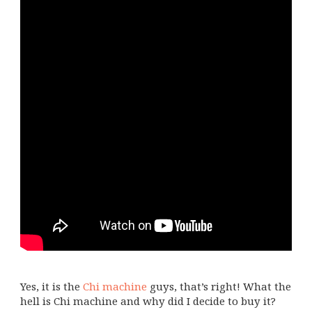
Yes, it is the
Chi machine
guys, that’s right! What the
hell is Chi machine and why did I decide to buy it?