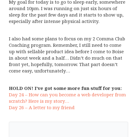
My goal for today is to go to sleep early, somewhere
around 10pm. I was running on just six hours of
sleep for the past few days and it starts to show up,
especially after intense physical activity.
I also had some plans to focus on my 2 Comma Club
Coaching program. Remember, I still need to come
up with sellable product idea before I come to Boise
in about week and a half… Didn’t do much on that
front yet, hopefully, tomorrow. That part doesn’t
come easy, unfortunately…
HOLD ON! I’ve got some more fun stuff for you:
Day 24 – How can you become a web developer from
scratch? Here is my story…
Day 26 – A letter to my friend