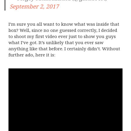
September 2, 2017
I’m sure you all want to know what was inside that
box? Well, since no one guessed correctly, I decided
to shoot my first video ever just to show you guys
what I’ve got. It’s unlikely that you ever saw
anything like that before. I certainly didn’t. Without
further ado, here it is: