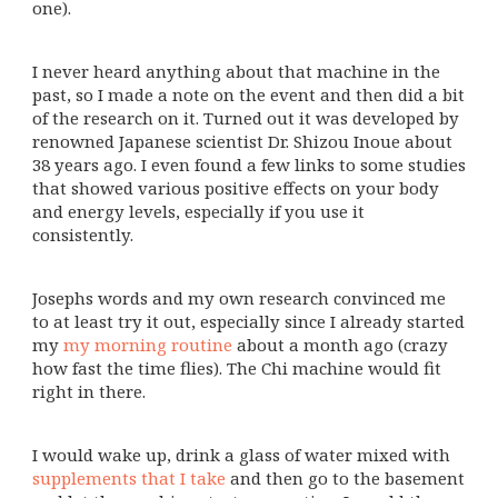
one).
I never heard anything about that machine in the
past, so I made a note on the event and then did a bit
of the research on it. Turned out it was developed by
renowned Japanese scientist Dr. Shizou Inoue about
38 years ago. I even found a few links to some studies
that showed various positive effects on your body
and energy levels, especially if you use it
consistently.
Josephs words and my own research convinced me
to at least try it out, especially since I already started
my
my morning routine
about a month ago (crazy
how fast the time flies). The Chi machine would fit
right in there.
I would wake up, drink a glass of water mixed with
supplements that I take
and then go to the basement