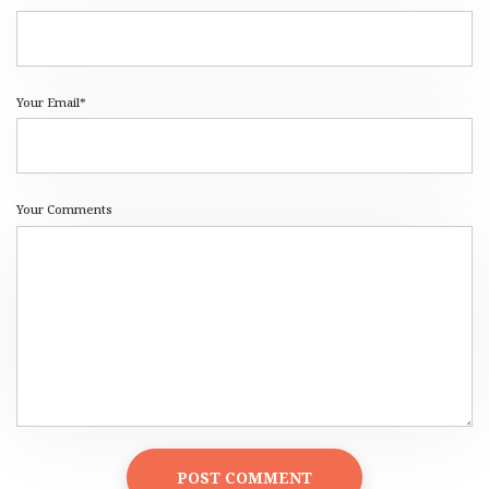
Your Email*
Your Comments