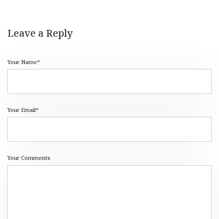
Leave a Reply
Your Name*
Your Email*
Your Comments