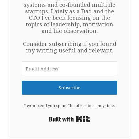
systems and co-founded multiple
startups. Lately as a Dad and the
CTO I've been focusing on the
topics of leadership, motivation
and life observation.
Consider subscribing if you found
my writing useful and relevant.
Subscribe
I won't send you spam. Unsubscribe at any time.
Built with Kit