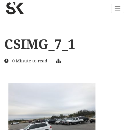
CSIMG_7_1
0 Minute to read