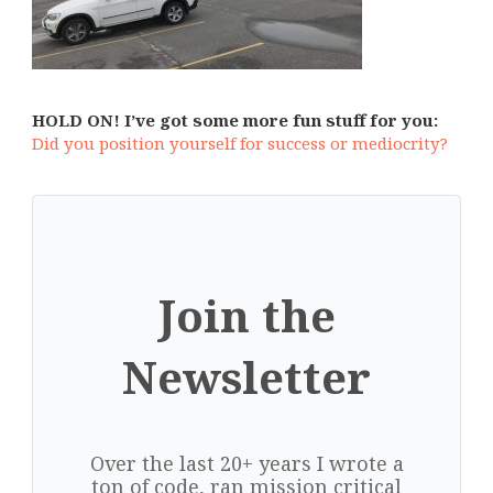
HOLD ON! I’ve got some more fun stuff for you:
Did you position yourself for success or mediocrity?
Join the
Newsletter
Over the last 20+ years I wrote a
ton of code, ran mission critical