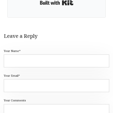
Built with Kit
Leave a Reply
Your Name*
Your Email*
Your Comments