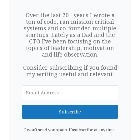
Over the last 20+ years I wrote a
ton of code, ran mission critical
systems and co-founded multiple
startups. Lately as a Dad and the
CTO I've been focusing on the
topics of leadership, motivation
and life observation.
Consider subscribing if you found
my writing useful and relevant.
Subscribe
I won't send you spam. Unsubscribe at any time.