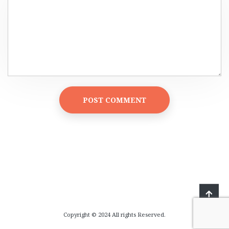
Copyright © 2024 All rights Reserved.