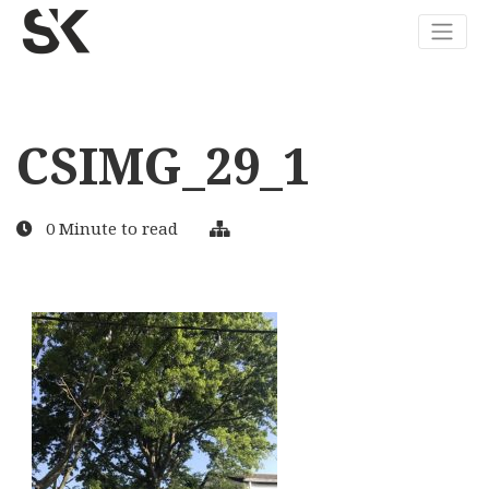
CSIMG_29_1
0 Minute to read