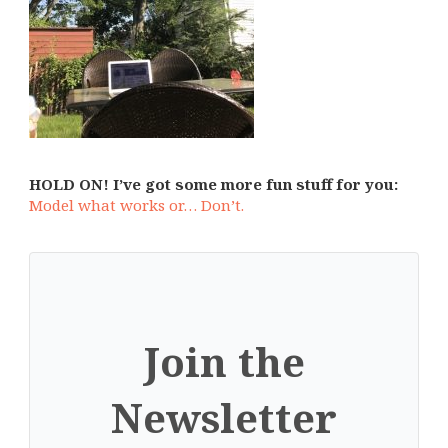
HOLD ON! I’ve got some more fun stuff for you:
Model what works or… Don’t.
Join the
Newsletter