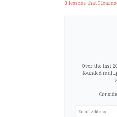
3 lessons that I learn
Over the last 2
founded multip
t
Conside