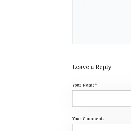
Leave a Reply
Your Name*
Your Comments