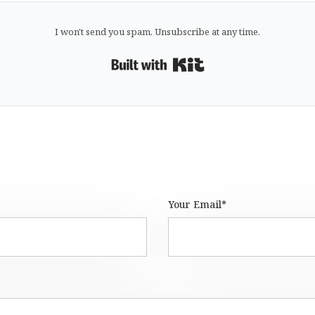
I won't send you spam. Unsubscribe at any time.
Built with Kit
Your Email*