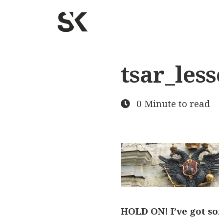
tsar_les
0 Minute to read
HOLD ON! I’ve got so