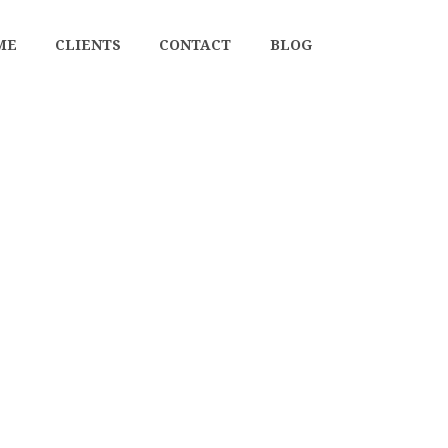
ME
CLIENTS
CONTACT
BLOG