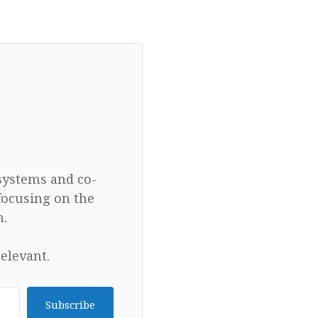
 systems and co-
focusing on the
n.
elevant.
Subscribe