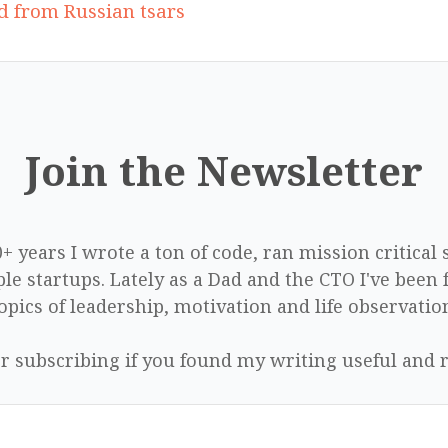
ed from Russian tsars
Join the Newsletter
0+ years I wrote a ton of code, ran mission critical
le startups. Lately as a Dad and the CTO I've been 
opics of leadership, motivation and life observatio
r subscribing if you found my writing useful and r