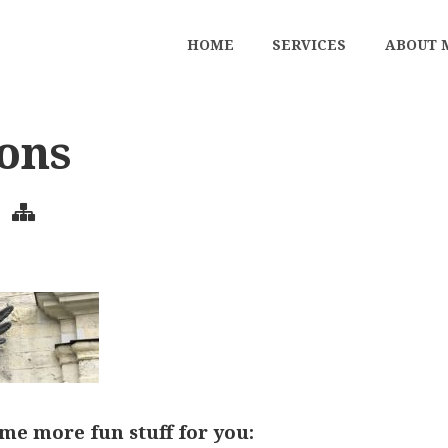
HOME
SERVICES
ABOUT 
sons
me more fun stuff for you: