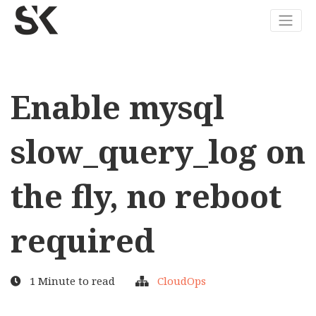
Enable mysql
slow_query_log on
the fly, no reboot
required
1 Minute to read
CloudOps