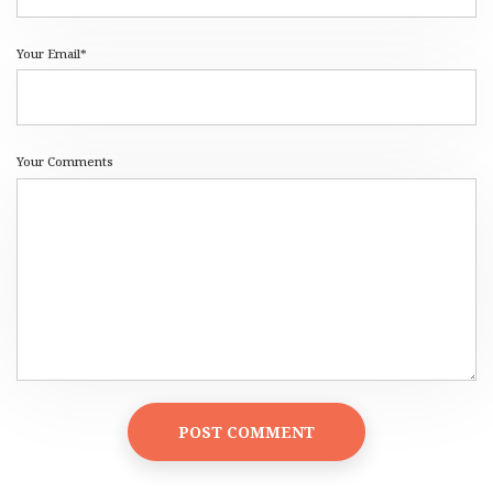
Your Email*
Your Comments