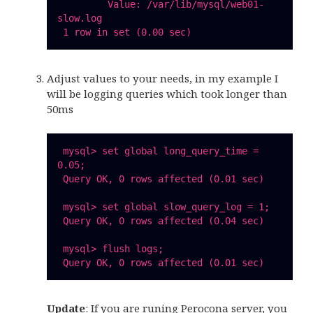
         Value: /var/lib/mysql/web01-
slow.log

Adjust values to your needs, in my example I
will be logging queries which took longer than
50ms
 mysql> set global long_query_time = 
0.05;

 Query OK, 0 rows affected (0.01 sec)

 mysql> set global slow_query_log = 1;

 Query OK, 0 rows affected (0.04 sec)

 mysql> flush logs;

Update
: If you are runing Perocona server, you