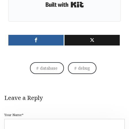
Built with Kit
database
debug
Leave a Reply
Your Name*