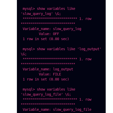
 mysql> show variables like 
'slow_query_log' \G;

 *************************** 1. row 
***************************

 Variable_name: slow_query_log

         Value: OFF

 1 row in set (0.00 sec)

 mysql> show variables like 'log_output' 
\G;

 *************************** 1. row 
***************************

 Variable_name: log_output

         Value: FILE

 1 row in set (0.00 sec)

 mysql> show variables like 
'slow_query_log_file' \G;

 *************************** 1. row 
***************************

 Variable_name: slow_query_log_file
