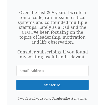
Over the last 20+ years I wrote a
ton of code, ran mission critical
systems and co-founded multiple
startups. Lately as a Dad and the
CTO I've been focusing on the
topics of leadership, motivation
and life observation.
Consider subscribing if you found
my writing useful and relevant.
Subscribe
I won't send you spam. Unsubscribe at any time.