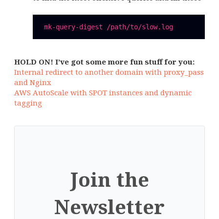
HOLD ON! I’ve got some more fun stuff for you:
Internal redirect to another domain with proxy_pass
and Nginx
AWS AutoScale with SPOT instances and dynamic
tagging
Join the
Newsletter