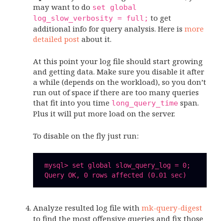
may want to do
set global
to get
log_slow_verbosity = full;
additional info for query analysis. Here is
more
detailed post
about it.
At this point your log file should start growing
and getting data. Make sure you disable it after
a while (depends on the workload), so you don’t
run out of space if there are too many queries
that fit into you time
span.
long_query_time
Plus it will put more load on the server.
To disable on the fly just run:
 mysql> set global slow_query_log = 0;

Analyze resulted log file with
mk-query-digest
to find the most offensive queries and fix those