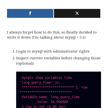
I always forget how to do this, so finally decided to
write it down (I’m talking about mysql > 5.1):
Login to mysql with administrator rights
Inspect current variables before changing those
(optional):
 mysql> show variables like 
'long_query_time' \G;

 *************************** 1. row 
***************************

 Variable_name: long_query_time

         Value: 10.000000

 1 row in set (0.00 sec)
