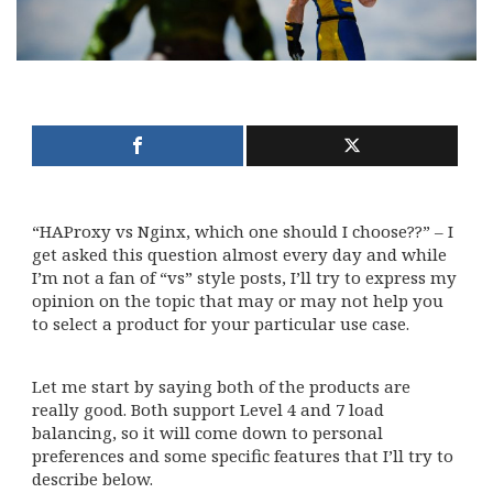
“HAProxy vs Nginx, which one should I choose??” – I
get asked this question almost every day and while
I’m not a fan of “vs” style posts, I’ll try to express my
opinion on the topic that may or may not help you
to select a product for your particular use case.
Let me start by saying both of the products are
really good. Both support Level 4 and 7 load
balancing, so it will come down to personal
preferences and some specific features that I’ll try to
describe below.