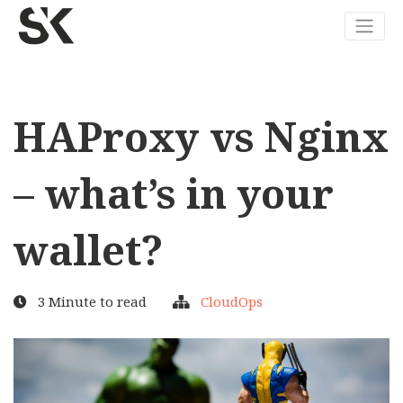
HAProxy vs Nginx
– what’s in your
wallet?
3 Minute to read
CloudOps