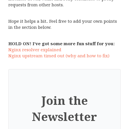
requests from other hosts.
Hope it helps a bit.. Feel free to add your own points
in the section below.
HOLD ON! I’ve got some more fun stuff for you:
Nginx resolver explained
Nginx upstream timed out (why and how to fix)
Join the
Newsletter