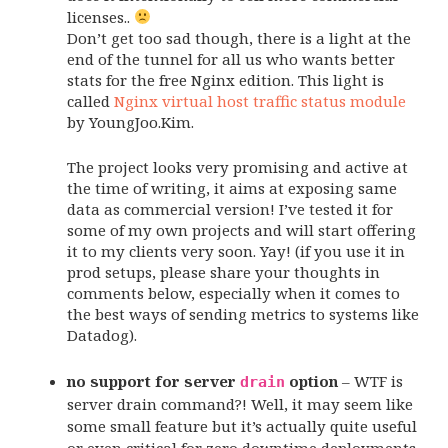
licenses..
Don’t get too sad though, there is a light at the
end of the tunnel for all us who wants better
stats for the free Nginx edition. This light is
called
Nginx virtual host traffic status module
by YoungJoo.Kim.
The project looks very promising and active at
the time of writing, it aims at exposing same
data as commercial version! I’ve tested it for
some of my own projects and will start offering
it to my clients very soon. Yay! (if you use it in
prod setups, please share your thoughts in
comments below, especially when it comes to
the best ways of sending metrics to systems like
Datadog).
no support for server
option
– WTF is
drain
server drain command?! Well, it may seem like
some small feature but it’s actually quite useful
or even critical for zero downtime deployments.