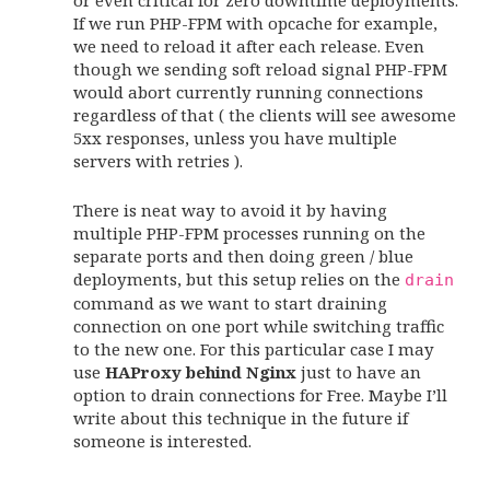
If we run PHP-FPM with opcache for example,
we need to reload it after each release. Even
though we sending soft reload signal PHP-FPM
would abort currently running connections
regardless of that ( the clients will see awesome
5xx responses, unless you have multiple
servers with retries ).
There is neat way to avoid it by having
multiple PHP-FPM processes running on the
separate ports and then doing green / blue
deployments, but this setup relies on the
drain
command as we want to start draining
connection on one port while switching traffic
to the new one. For this particular case I may
use
HAProxy behind Nginx
just to have an
option to drain connections for Free. Maybe I’ll
write about this technique in the future if
someone is interested.