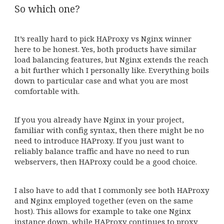
So which one?
It’s really hard to pick HAProxy vs Nginx winner
here to be honest. Yes, both products have similar
load balancing features, but Nginx extends the reach
a bit further which I personally like. Everything boils
down to particular case and what you are most
comfortable with.
If you you already have Nginx in your project,
familiar with config syntax, then there might be no
need to introduce HAProxy. If you just want to
reliably balance traffic and have no need to run
webservers, then HAProxy could be a good choice.
I also have to add that I commonly see both HAProxy
and Nginx employed together (even on the same
host). This allows for example to take one Nginx
instance down, while HAProxy continues to proxy