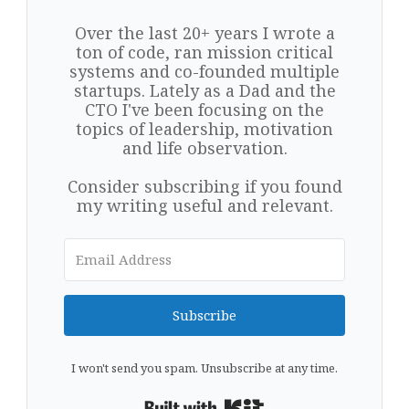
Over the last 20+ years I wrote a
ton of code, ran mission critical
systems and co-founded multiple
startups. Lately as a Dad and the
CTO I've been focusing on the
topics of leadership, motivation
and life observation.
Consider subscribing if you found
my writing useful and relevant.
Subscribe
I won't send you spam. Unsubscribe at any time.
Built with Kit