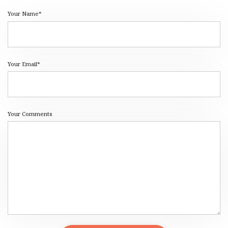
Your Name*
Your Email*
Your Comments