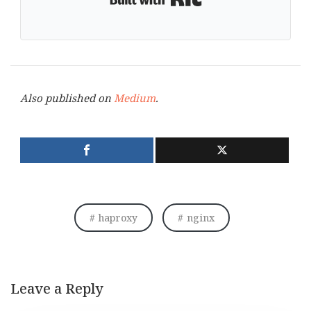
Also published on
Medium
.
haproxy
nginx
Leave a Reply