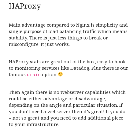
HAProxy
Main advantage compared to Nginx is simplicity and
single purpose of load balancing traffic which means
stability. There is just less things to break or
misconfigure. It just works.
HAProxy stats are great out of the box, easy to hook
to monitoring services like Datadog. Plus there is our
famous
option
drain
Then again there is no webserver capabilities which
could be either advantage or disadvantage,
depending on the angle and particular situation. If
you don’t need a webserver then it’s great! If you do
– not so great and you need to add additional piece
to your infrastructure.