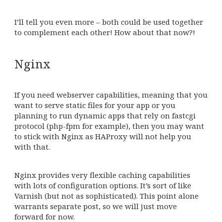
I’ll tell you even more – both could be used together
to complement each other! How about that now?!
Nginx
If you need webserver capabilities, meaning that you
want to serve static files for your app or you
planning to run dynamic apps that rely on fastcgi
protocol (php-fpm for example), then you may want
to stick with Nginx as HAProxy will not help you
with that.
Nginx provides very flexible caching capabilities
with lots of configuration options. It’s sort of like
Varnish (but not as sophisticated). This point alone
warrants separate post, so we will just move
forward for now.