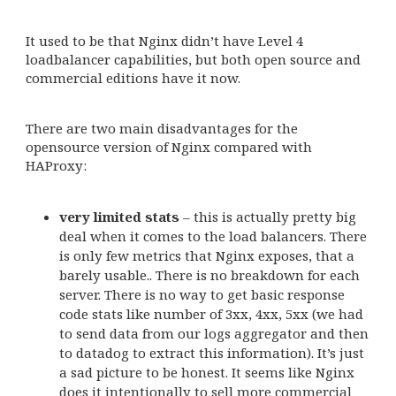
It used to be that Nginx didn’t have Level 4
loadbalancer capabilities, but both open source and
commercial editions have it now.
There are two main disadvantages for the
opensource version of Nginx compared with
HAProxy:
very limited stats
– this is actually pretty big
deal when it comes to the load balancers. There
is only few metrics that Nginx exposes, that a
barely usable.. There is no breakdown for each
server. There is no way to get basic response
code stats like number of 3xx, 4xx, 5xx (we had
to send data from our logs aggregator and then
to datadog to extract this information). It’s just
a sad picture to be honest. It seems like Nginx
does it intentionally to sell more commercial