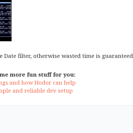
he Date filter, otherwise wasted time is guaranteed
me more fun stuff for you:
ngs and how Hodor can help
mple and reliable dev setup