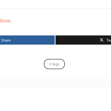
dium
.
Share
Tw
logs