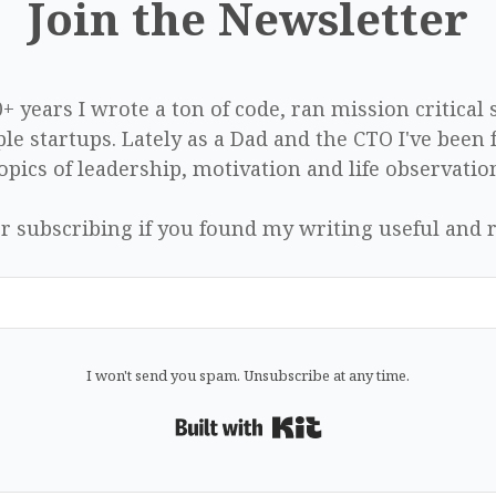
Join the Newsletter
0+ years I wrote a ton of code, ran mission critical
le startups. Lately as a Dad and the CTO I've been 
opics of leadership, motivation and life observatio
r subscribing if you found my writing useful and r
I won't send you spam. Unsubscribe at any time.
Built with Kit