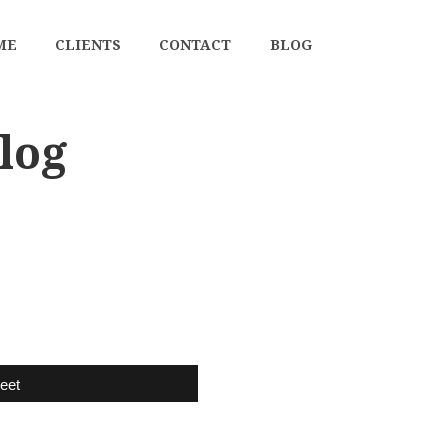
ME
CLIENTS
CONTACT
BLOG
log
eet