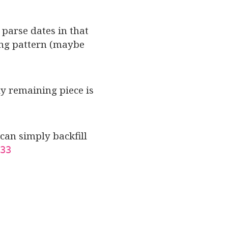
 parse dates in that
hing pattern (maybe
ly remaining piece is
can simply backfill
33