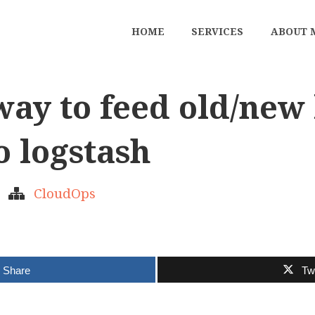
HOME
SERVICES
ABOUT 
ay to feed old/new 
o logstash
CloudOps
Share
Tw