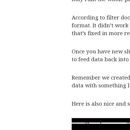
According to filter d
format. It didn’t work
that’s fixed in more re
Once you have new shi
to feed data back into
Remember we created T
data with something 
Here is also nice and 