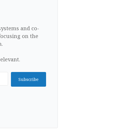
 systems and co-
focusing on the
n.
elevant.
Subscribe