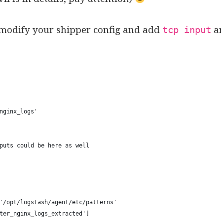
 modify your shipper config and add
a
tcp input
nginx_logs'
puts could be here as well
'/opt/logstash/agent/etc/patterns' 
ter_nginx_logs_extracted'] 