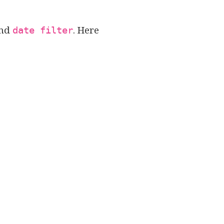
nd
. Here
date filter