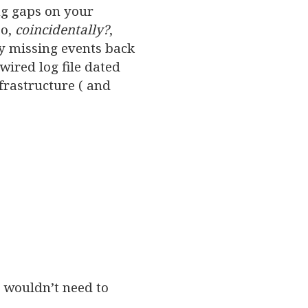
ng gaps on your
so,
coincidentally?
,
y missing events back
ired log file dated
frastructure ( and
I wouldn’t need to