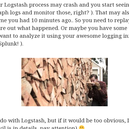
r Logstash process may crash and you start seei
ph logs and monitor those, right? ). That may al
me you had 10 minutes ago.. So you need to repla
re out what happened. Or maybe you have some w
ant to analyze it using your awesome logging in
Splunk! ).
do with Logstash, but if it would be too obvious, 
vil is in details, pay attention)