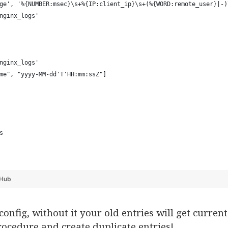
ge', '%{NUMBER:msec}\s+%{IP:client_ip}\s+(%{WORD:remote_user}|-)
nginx_logs' 
nginx_logs' 
me", "yyyy-MM-dd'T'HH:mm:ssZ"] 
s
tHub
config, without it your old entries will get curr
ocedure and create duplicate entries!