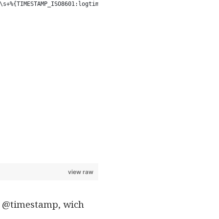
\s+%{TIMESTAMP_ISO8601:logtime}\s+%{WORD:method} %{NOTSPACE:uri}
view raw
ent @timestamp, wich