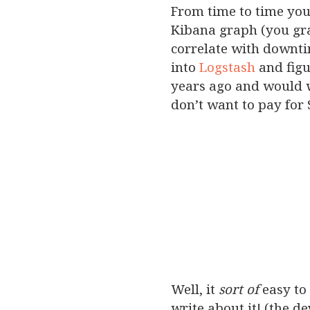
From time to time you
Kibana graph (you gra
correlate with downti
into
Logstash
and figu
years ago and would w
don’t want to pay for 
Well, it
sort of
easy to 
write about it! (the de