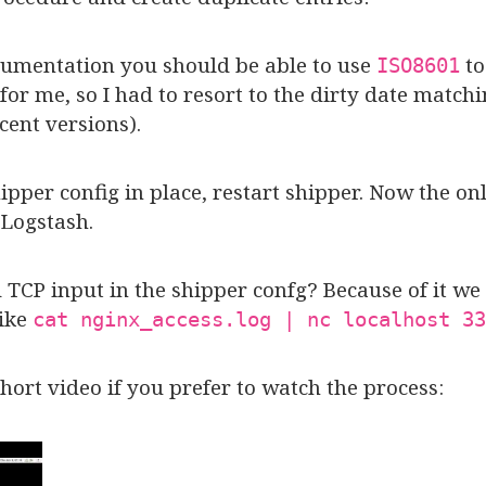
ocumentation you should be able to use
to
ISO8601
 for me, so I had to resort to the dirty date matc
cent versions).
pper config in place, restart shipper. Now the on
 Logstash.
CP input in the shipper confg? Because of it we 
like
cat nginx_access.log | nc localhost 33
short video if you prefer to watch the process: