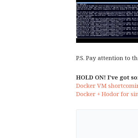
P.S. Pay attention to t
HOLD ON! I’ve got so
Docker VM shortcomi
Docker + Hodor for si