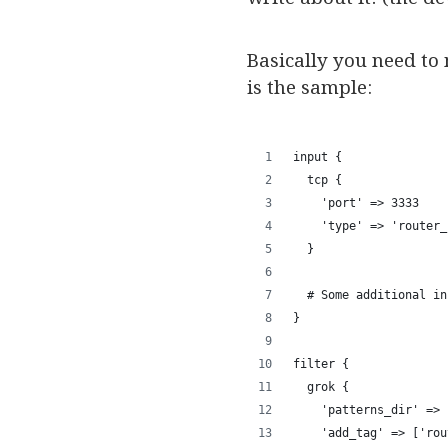
Basically you need to
is the sample:
input {
  tcp {
    'port' => 3333
    'type' => 'router_
  }
  # Some additional in
}
filter {
  grok { 
    'patterns_dir' => 
    'add_tag' => ['rou