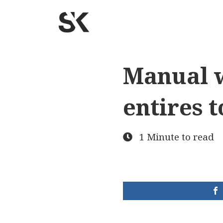
Manual w
entires t
1 Minute to read