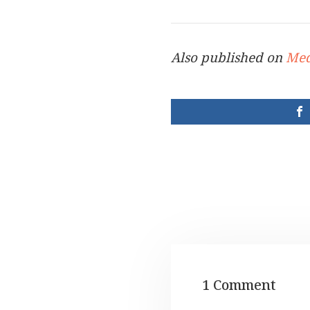
Also published on
Me
1 Comment