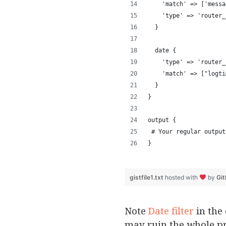
    'match' => ['messa
    'type' => 'router_
  } 
  date { 
    'type' => 'router_
    'match' => ["logti
  } 
}
output {
 # Your regular output
}
gistfile1.txt
hosted with
by
Gi
Note
Date filter
in the 
may ruin the whole pr