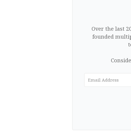
Over the last 2
founded multip
t
Conside