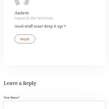
Andrei
August 23, 2017 at 8:54 am
Good stuff man! Keep it up! ?
Reply
Leave a Reply
Your Name*