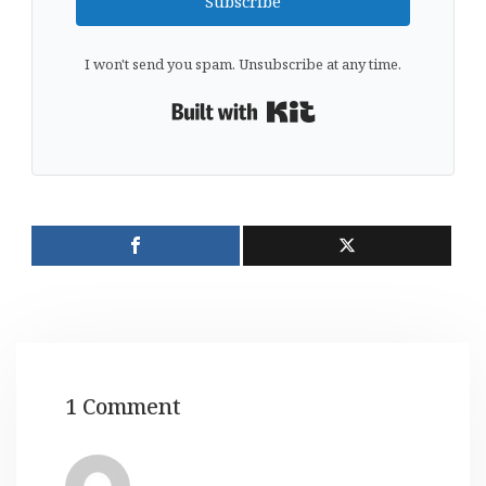
Subscribe
I won't send you spam. Unsubscribe at any time.
Built with Kit
1 Comment