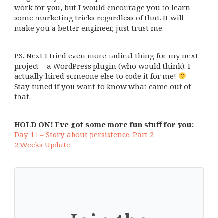
work for you, but I would encourage you to learn
some marketing tricks regardless of that. It will
make you a better engineer, just trust me.
P.S. Next I tried even more radical thing for my next
project – a WordPress plugin (who would think). I
actually hired someone else to code it for me!
Stay tuned if you want to know what came out of
that.
HOLD ON! I’ve got some more fun stuff for you:
Day 11 – Story about persistence. Part 2
2 Weeks Update