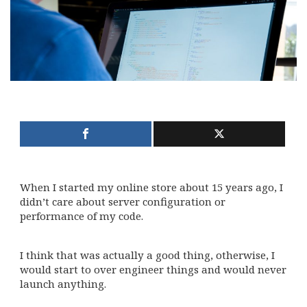
When I started my online store about 15 years ago, I
didn’t care about server configuration or
performance of my code.
I think that was actually a good thing, otherwise, I
would start to over engineer things and would never
launch anything.