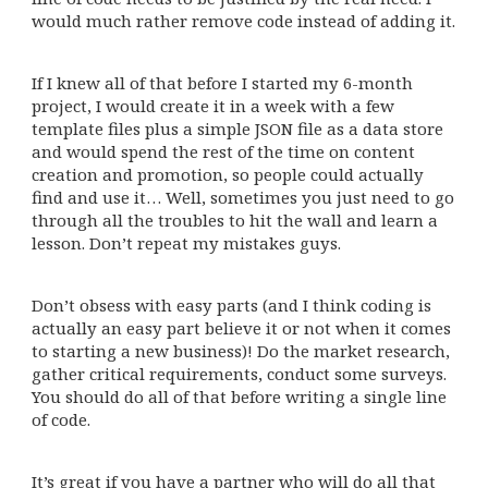
would much rather remove code instead of adding it.
If I knew all of that before I started my 6-month
project, I would create it in a week with a few
template files plus a simple JSON file as a data store
and would spend the rest of the time on content
creation and promotion, so people could actually
find and use it… Well, sometimes you just need to go
through all the troubles to hit the wall and learn a
lesson. Don’t repeat my mistakes guys.
Don’t obsess with easy parts (and I think coding is
actually an easy part believe it or not when it comes
to starting a new business)! Do the market research,
gather critical requirements, conduct some surveys.
You should do all of that before writing a single line
of code.
It’s great if you have a partner who will do all that