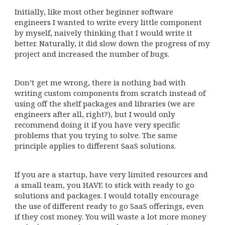
Initially, like most other beginner software
engineers I wanted to write every little component
by myself, naively thinking that I would write it
better. Naturally, it did slow down the progress of my
project and increased the number of bugs.
Don’t get me wrong, there is nothing bad with
writing custom components from scratch instead of
using off the shelf packages and libraries (we are
engineers after all, right?), but I would only
recommend doing it if you have very specific
problems that you trying to solve. The same
principle applies to different SaaS solutions.
If you are a startup, have very limited resources and
a small team, you HAVE to stick with ready to go
solutions and packages. I would totally encourage
the use of different ready to go SaaS offerings, even
if they cost money. You will waste a lot more money