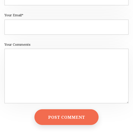
Your Email*
Your Comments