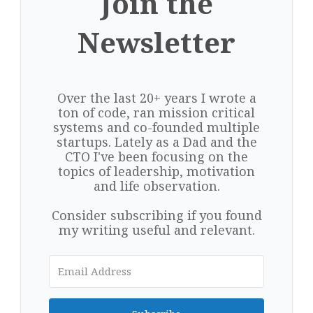
Join the
Newsletter
Over the last 20+ years I wrote a
ton of code, ran mission critical
systems and co-founded multiple
startups. Lately as a Dad and the
CTO I've been focusing on the
topics of leadership, motivation
and life observation.
Consider subscribing if you found
my writing useful and relevant.