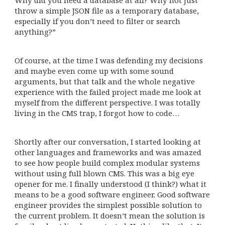
throw a simple JSON file as a temporary database,
especially if you don’t need to filter or search
anything?”
Of course, at the time I was defending my decisions
and maybe even come up with some sound
arguments, but that talk and the whole negative
experience with the failed project made me look at
myself from the different perspective. I was totally
living in the CMS trap, I forgot how to code…
Shortly after our conversation, I started looking at
other languages and frameworks and was amazed
to see how people build complex modular systems
without using full blown CMS. This was a big eye
opener for me. I finally understood (I think?) what it
means to be a good software engineer. Good software
engineer provides the simplest possible solution to
the current problem. It doesn’t mean the solution is