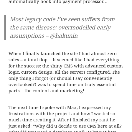
automatically hook into payment processor…
Most legacy code I’ve seen suffers from
the same disease: overmodelled early
assumptions – @hakunin
When I finally launched the site I had almost zero
sales – a total flop… It seemed like I had everything
for the success: the shiny CMS with advanced custom
logic, custom design, all the servers configured. The
only thing I forgot (or should I say conveniently
overlooked?) was to spend time on truly essential
parts – the content and marketing!
The next time I spoke with Max, I expressed my
frustrations with the project and how I wasted so
much time creating it. After I finished my rant he
just asked: “Why did u decide to use CMS here at all?
Why did you need a database at all? Why not just