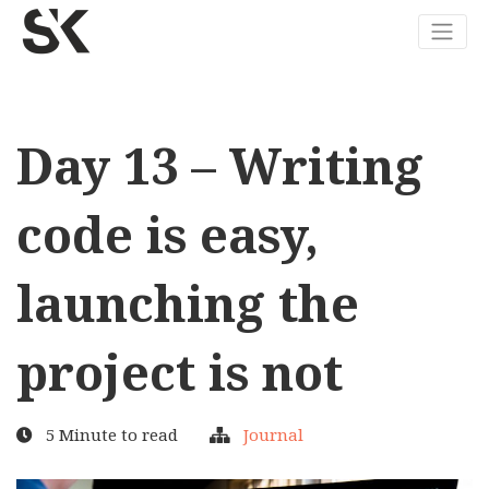
Day 13 – Writing
code is easy,
launching the
project is not
5 Minute to read
Journal