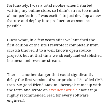
Fortunately, I was a total noobie when I started
writing my online store, so I didn’t stress too much
about perfection. I was excited to just develop a new
feature and deploy it to production as soon as
possible.
Guess what, in a few years after we launched the
first edition of the site I rewrote it completely from
scratch (moved it to a well known open source
project), but at that time we already had established
business and revenue stream.
There is another danger that could significantly
delay the first version of your product. It’s called CMS
trap. My good friend Maxim Chernyak came up with
the term and wrote an
excellent article
about it (a
highly recommended read for every software
engineer).