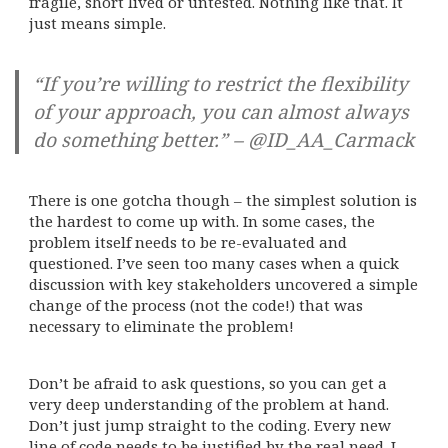
fragile, short lived or untested. Nothing like that. It
just means simple.
“If you’re willing to restrict the flexibility
of your approach, you can almost always
do something better.” – @ID_AA_Carmack
There is one gotcha though – the simplest solution is
the hardest to come up with. In some cases, the
problem itself needs to be re-evaluated and
questioned. I’ve seen too many cases when a quick
discussion with key stakeholders uncovered a simple
change of the process (not the code!) that was
necessary to eliminate the problem!
Don’t be afraid to ask questions, so you can get a
very deep understanding of the problem at hand.
Don’t just jump straight to the coding. Every new
line of code needs to be justified by the real need. I