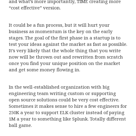
and what’s more importantly, TIME creating more
“cost effective” version.
It could be a fun process, but it will hurt your
business as momentum is the key on the early
stages. The goal of the first phase in a startup is to
test your ideas against the market as fast as possible.
It’s very likely that the whole thing that you write
now will be thrown out and rewritten from scratch
once you find your unique position on the market
and get some money flowing in.
In the well-established organization with big
engineering team writing custom or supporting
open source solutions could be very cost effective.
Sometimes it makes sense to hire a few engineers for
250K a year to support ELK cluster instead of paying
1M a year to something like Splunk. Totally different
ball game.