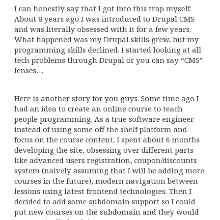
I can honestly say that I got into this trap myself.
About 8 years ago I was introduced to Drupal CMS
and was literally obsessed with it for a few years.
What happened was my Drupal skills grew, but my
programming skills declined. I started looking at all
tech problems through Drupal or you can say “CMS”
lenses…
Here is another story for you guys. Some time ago I
had an idea to create an online course to teach
people programming. As a true software engineer
instead of using some off the shelf platform and
focus on the course content, I spent about 6 months
developing the site, obsessing over different parts
like advanced users registration, coupon/discounts
system (naively assuming that I will be adding more
courses in the future), modern navigation between
lessons using latest frontend technologies. Then I
decided to add some subdomain support so I could
put new courses on the subdomain and they would