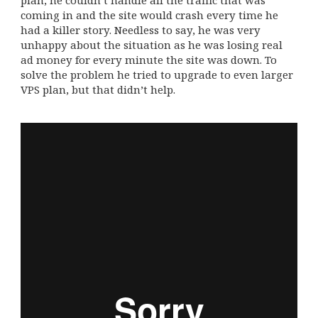
plan, he couldn’t handle all the traffic that was
coming in and the site would crash every time he
had a killer story. Needless to say, he was very
unhappy about the situation as he was losing real
ad money for every minute the site was down. To
solve the problem he tried to upgrade to even larger
VPS plan, but that didn’t help.