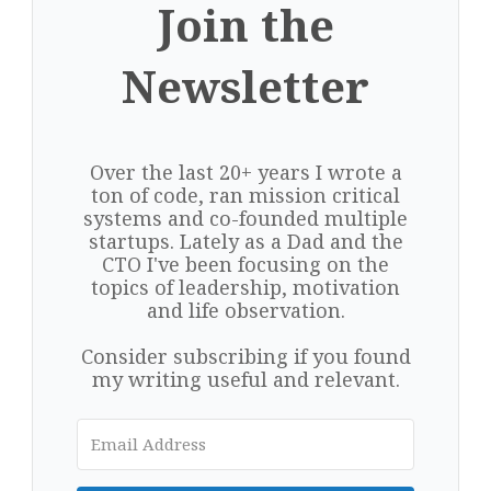
Join the
Newsletter
Over the last 20+ years I wrote a
ton of code, ran mission critical
systems and co-founded multiple
startups. Lately as a Dad and the
CTO I've been focusing on the
topics of leadership, motivation
and life observation.
Consider subscribing if you found
my writing useful and relevant.