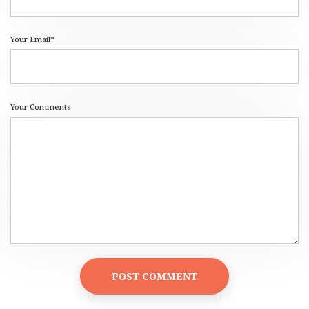
Your Email*
Your Comments