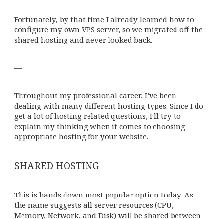
Fortunately, by that time I already learned how to
configure my own VPS server, so we migrated off the
shared hosting and never looked back.
—
Throughout my professional career, I’ve been
dealing with many different hosting types. Since I do
get a lot of hosting related questions, I’ll try to
explain my thinking when it comes to choosing
appropriate hosting for your website.
SHARED HOSTING
This is hands down most popular option today. As
the name suggests all server resources (CPU,
Memory, Network, and Disk) will be shared between