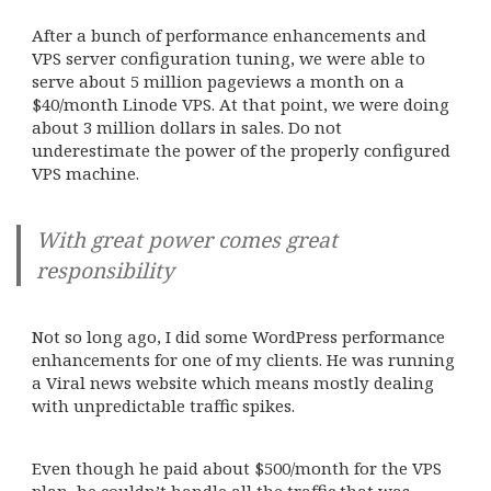
After a bunch of performance enhancements and
VPS server configuration tuning, we were able to
serve about 5 million pageviews a month on a
$40/month Linode VPS. At that point, we were doing
about 3 million dollars in sales. Do not
underestimate the power of the properly configured
VPS machine.
With great power comes great
responsibility
Not so long ago, I did some WordPress performance
enhancements for one of my clients. He was running
a Viral news website which means mostly dealing
with unpredictable traffic spikes.
Even though he paid about $500/month for the VPS