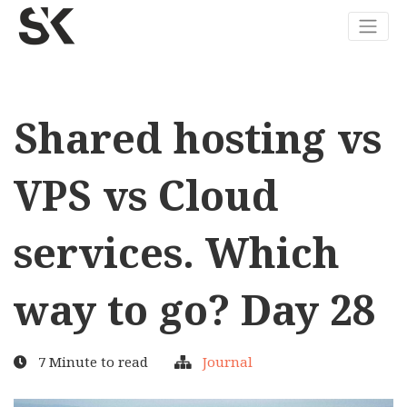
Shared hosting vs
VPS vs Cloud
services. Which
way to go? Day 28
7 Minute to read
Journal