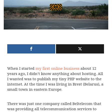
When I started
my first online business
about 12
years ago, I didn’t know anything about hosting. All
I wanted was to publish my tiny PHP website to the
internet. At the time I was living in Brest (Belarus), a
small town in eastern Europe.
There was just one company called Beltelecom that
was providing all telecommunication services to