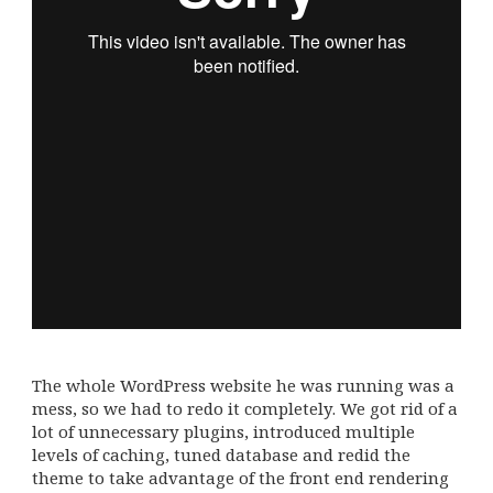
The whole WordPress website he was running was a
mess, so we had to redo it completely. We got rid of a
lot of unnecessary plugins, introduced multiple
levels of caching, tuned database and redid the
theme to take advantage of the front end rendering