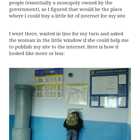
people (essentially a monopoly owned by the
government), so I figured that would be the place
where I could buy a little bit of internet for my site.
I went there, waited in line for my turn and asked
the woman in the little window if she could help me
to publish my site to the internet. Here is how it
looked like more or less: