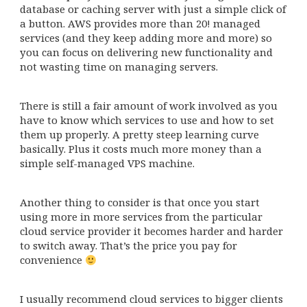
database or caching server with just a simple click of
a button. AWS provides more than 20! managed
services (and they keep adding more and more) so
you can focus on delivering new functionality and
not wasting time on managing servers.
There is still a fair amount of work involved as you
have to know which services to use and how to set
them up properly. A pretty steep learning curve
basically. Plus it costs much more money than a
simple self-managed VPS machine.
Another thing to consider is that once you start
using more in more services from the particular
cloud service provider it becomes harder and harder
to switch away. That’s the price you pay for
convenience
I usually recommend cloud services to bigger clients