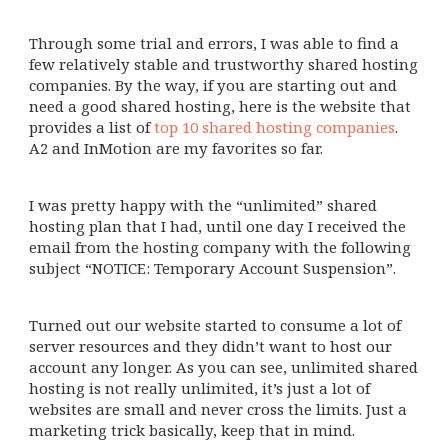
Through some trial and errors, I was able to find a
few relatively stable and trustworthy shared hosting
companies. By the way, if you are starting out and
need a good shared hosting, here is the website that
provides a list of
top 10 shared hosting companies
.
A2 and InMotion are my favorites so far.
I was pretty happy with the “unlimited” shared
hosting plan that I had, until one day I received the
email from the hosting company with the following
subject “NOTICE: Temporary Account Suspension”.
Turned out our website started to consume a lot of
server resources and they didn’t want to host our
account any longer. As you can see, unlimited shared
hosting is not really unlimited, it’s just a lot of
websites are small and never cross the limits. Just a
marketing trick basically, keep that in mind.