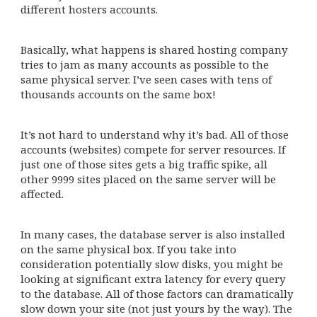
different hosters accounts.
Basically, what happens is shared hosting company
tries to jam as many accounts as possible to the
same physical server. I’ve seen cases with tens of
thousands accounts on the same box!
It’s not hard to understand why it’s bad. All of those
accounts (websites) compete for server resources. If
just one of those sites gets a big traffic spike, all
other 9999 sites placed on the same server will be
affected.
In many cases, the database server is also installed
on the same physical box. If you take into
consideration potentially slow disks, you might be
looking at significant extra latency for every query
to the database. All of those factors can dramatically
slow down your site (not just yours by the way). The