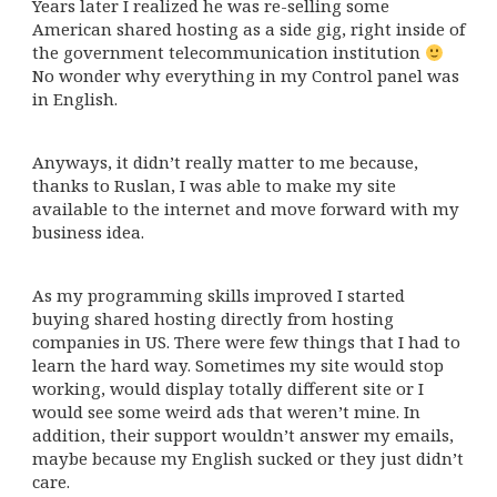
Years later I realized he was re-selling some
American shared hosting as a side gig, right inside of
the government telecommunication institution
No wonder why everything in my Control panel was
in English.
Anyways, it didn’t really matter to me because,
thanks to Ruslan, I was able to make my site
available to the internet and move forward with my
business idea.
As my programming skills improved I started
buying shared hosting directly from hosting
companies in US. There were few things that I had to
learn the hard way. Sometimes my site would stop
working, would display totally different site or I
would see some weird ads that weren’t mine. In
addition, their support wouldn’t answer my emails,
maybe because my English sucked or they just didn’t
care.