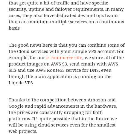
that get quite a bit of traffic and have specific
security, uptime and failover requirements. In many
cases, they also have dedicated dev and ops teams
that can maintain multiple services on a continuous
basis.
The good news here is that you can combine some of
the Cloud services with your simple VPS account. For
example, for our
e-commerce site
, we store all of the
product images on AWS S3, send emails with AWS
SES and use AWS Route53 service for DNS, even
though the main application is running on the
Linode VPS.
Thanks to the competition between Amazon and
Google and rapid advancements in the hardware,
the prices are constantly dropping for both
platforms. It’s quite possible that in the future we
will be using cloud services even for the smallest
web projects.