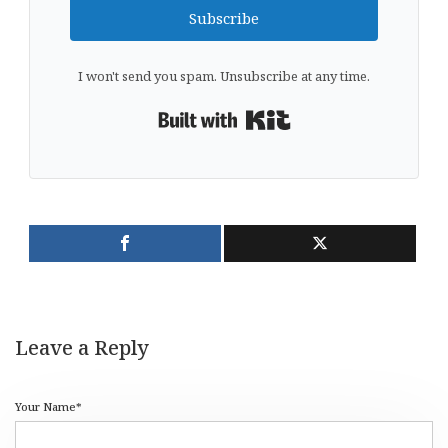
Subscribe
I won't send you spam. Unsubscribe at any time.
Built with Kit
Leave a Reply
Your Name*