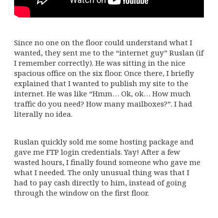
Since no one on the floor could understand what I
wanted, they sent me to the “internet guy” Ruslan (if
I remember correctly). He was sitting in the nice
spacious office on the six floor. Once there, I briefly
explained that I wanted to publish my site to the
internet. He was like “Hmm… Ok, ok… How much
traffic do you need? How many mailboxes?”. I had
literally no idea.
Ruslan quickly sold me some hosting package and
gave me FTP login credentials. Yay! After a few
wasted hours, I finally found someone who gave me
what I needed. The only unusual thing was that I
had to pay cash directly to him, instead of going
through the window on the first floor.