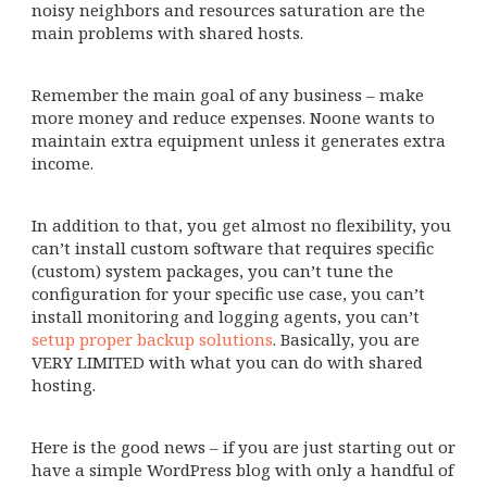
noisy neighbors and resources saturation are the
main problems with shared hosts.
Remember the main goal of any business – make
more money and reduce expenses. Noone wants to
maintain extra equipment unless it generates extra
income.
In addition to that, you get almost no flexibility, you
can’t install custom software that requires specific
(custom) system packages, you can’t tune the
configuration for your specific use case, you can’t
install monitoring and logging agents, you can’t
setup proper backup solutions
. Basically, you are
VERY LIMITED with what you can do with shared
hosting.
Here is the good news – if you are just starting out or
have a simple WordPress blog with only a handful of