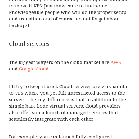
to move it VPS. Just make sure to find some
knowledgeable people who will do the proper setup
and transition and of course, do not forget about
backups!
Cloud services
The biggest players on the cloud market are
AWS
and
Google Cloud
.
I’ll try to keep it brief. Cloud services are very similar
to VPS where you get full unrestricted access to the
servers. The key difference is that in addition to the
simple bare bone virtual servers, cloud providers
also offer you a bunch of managed services that
seamlessly integrate with each other.
For example, you can launch fully configured