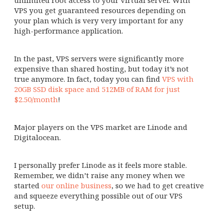
unlimited root access to your virtual server. With
VPS you get guaranteed resources depending on
your plan which is very very important for any
high-performance application.
In the past, VPS servers were significantly more
expensive than shared hosting, but today it’s not
true anymore. In fact, today you can find
VPS with
20GB SSD disk space and 512MB of RAM for just
$2.50/month
!
Major players on the VPS market are Linode and
Digitalocean.
I personally prefer Linode as it feels more stable.
Remember, we didn’t raise any money when we
started
our online business
, so we had to get creative
and squeeze everything possible out of our VPS
setup.