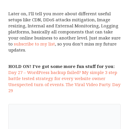
Later on, I’ll tell you more about different useful
setups like CDN, DDoS attacks mitigation, Image
resizing, Internal and External Monitoring, Logging
platforms, basically all components that can take
your online business to another level. Just make sure
to
subscribe to my list
, so you don’t miss my future
updates.
HOLD ON! I’ve got some more fun stuff for you:
Day 27 – WordPress backup failed? My simple 3 step
battle tested strategy for every website owner
Unexpected turn of events. The Viral Video Party. Day
29