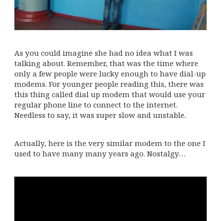
As you could imagine she had no idea what I was
talking about. Remember, that was the time where
only a few people were lucky enough to have dial-up
modems. For younger people reading this, there was
this thing called dial up modem that would use your
regular phone line to connect to the internet.
Needless to say, it was super slow and unstable.
Actually, here is the very similar modem to the one I
used to have many many years ago. Nostalgy…