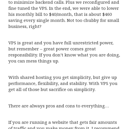
to minimize backend calls. Plus we reconfigured and
fine tuned the VPS. In the end, we were able to lower
his monthly bill to $40/month, that is about $460
saving every single month. Not too chubby for small
business, right?
VPS is great and you have full unrestricted power,
but remember – great power comes great
responsibility. If you don’t know what you are doing,
you can mess things up.
With shared hosting you get simplicity, but give up
performance, flexibility, and stability. With VPS you
get all of those but sacrifice on simplicity.
There are always pros and cons to everything…
If you are running a website that gets fair amounts
of traffic and you make money from it, I recommend