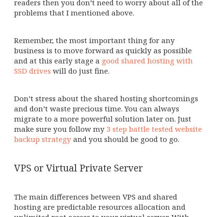
readers then you don’t need to worry about all of the
problems that I mentioned above.
Remember, the most important thing for any
business is to move forward as quickly as possible
and at this early stage a
good shared hosting with
SSD drives
will do just fine.
Don’t stress about the shared hosting shortcomings
and don’t waste precious time. You can always
migrate to a more powerful solution later on. Just
make sure you follow my
3 step battle tested website
backup strategy
and you should be good to go.
VPS or Virtual Private Server
The main differences between VPS and shared
hosting are predictable resources allocation and