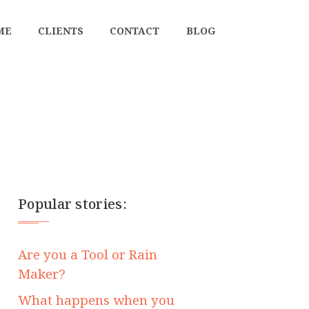
ME
CLIENTS
CONTACT
BLOG
Popular stories:
Are you a Tool or Rain
Maker?
What happens when you