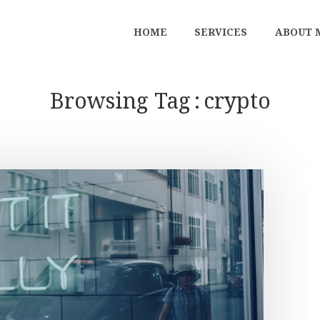
HOME
SERVICES
ABOUT 
Browsing Tag
crypto