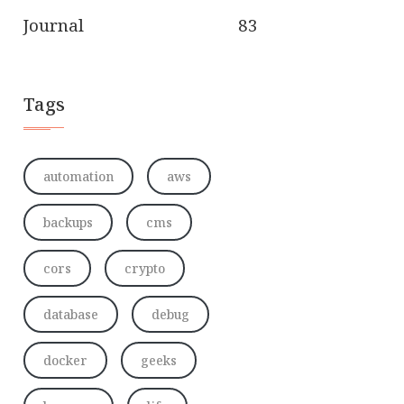
Journal
83
Tags
automation
aws
backups
cms
cors
crypto
database
debug
docker
geeks