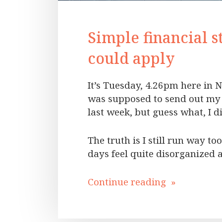
Simple financial s
could apply
It’s Tuesday, 4.26pm here in N
was supposed to send out my 
last week, but guess what, I 
The truth is I still run way t
days feel quite disorganized 
Continue reading »