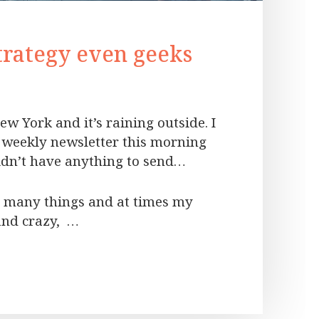
trategy even geeks
ew York and it’s raining outside. I
weekly newsletter this morning
didn’t have anything to send…
oo many things and at times my
and crazy, …