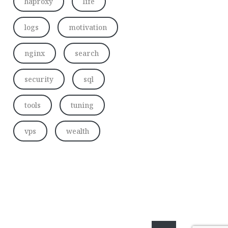
haproxy
life
logs
motivation
nginx
search
security
sql
tools
tuning
vps
wealth