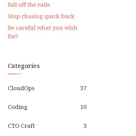
fall off the rails
Stop chasing quick buck
Be careful what you wish
for!
Categories
CloudOps
37
Coding
10
CTO Craft
3