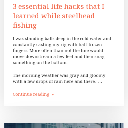
3 essential life hacks that I
learned while steelhead
fishing
I was standing balls deep in the cold water and
constantly casting my rig with half-frozen
fingers. More often than not the line would
move downstream a few feet and then snag
something on the bottom.
The morning weather was gray and gloomy
with a few drops of rain here and there. …
Continue reading »