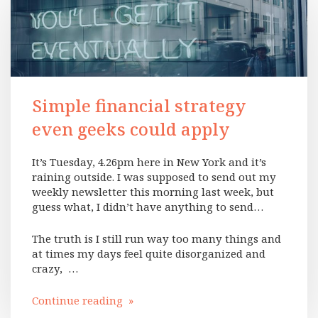
Simple financial strategy
even geeks could apply
It’s Tuesday, 4.26pm here in New York and it’s
raining outside. I was supposed to send out my
weekly newsletter this morning last week, but
guess what, I didn’t have anything to send…
The truth is I still run way too many things and
at times my days feel quite disorganized and
crazy, …
Continue reading »