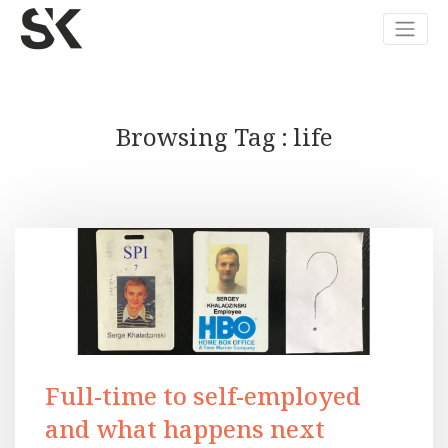
Browsing Tag
life
Full-time to self-employed
and what happens next