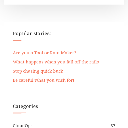
Popular stories:
Are you a Tool or Rain Maker?
What happens when you fall off the rails
Stop chasing quick buck
Be careful what you wish for!
Categories
CloudOps
37