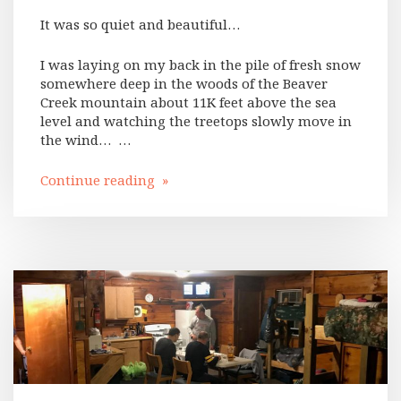
It was so quiet and beautiful…
I was laying on my back in the pile of fresh snow
somewhere deep in the woods of the Beaver
Creek mountain about 11K feet above the sea
level and watching the treetops slowly move in
the wind… …
Continue reading »