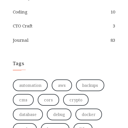
Coding
10
CTO Craft
3
Journal
83
Tags
automation
aws
backups
cms
cors
crypto
database
debug
docker