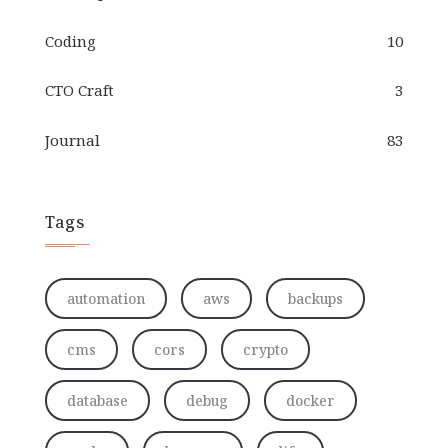
Coding
10
CTO Craft
3
Journal
83
Tags
automation
aws
backups
cms
cors
crypto
database
debug
docker