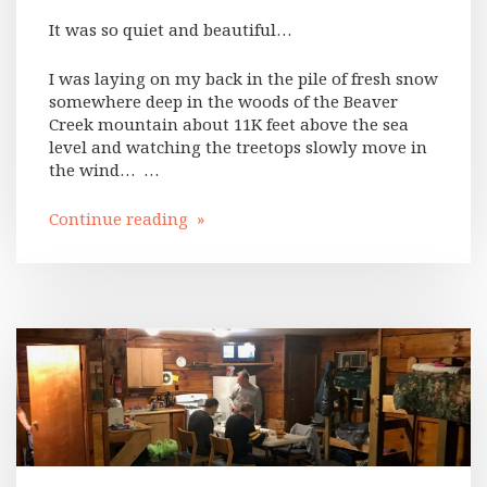
It was so quiet and beautiful…
I was laying on my back in the pile of fresh snow
somewhere deep in the woods of the Beaver
Creek mountain about 11K feet above the sea
level and watching the treetops slowly move in
the wind… …
Continue reading »