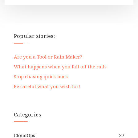
Popular stories:
Are you a Tool or Rain Maker?
What happens when you fall off the rails
Stop chasing quick buck
Be careful what you wish for!
Categories
CloudOps
37