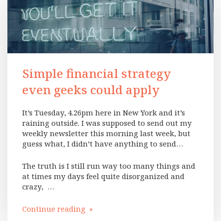
Simple financial strategy
even geeks could apply
It’s Tuesday, 4.26pm here in New York and it’s
raining outside. I was supposed to send out my
weekly newsletter this morning last week, but
guess what, I didn’t have anything to send…
The truth is I still run way too many things and
at times my days feel quite disorganized and
crazy, …
Continue reading »