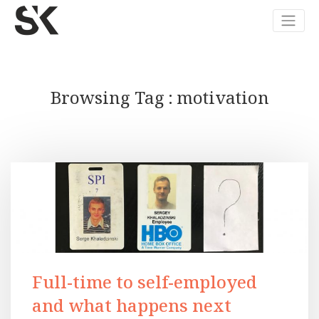
Browsing Tag
motivation
Full-time to self-employed
and what happens next