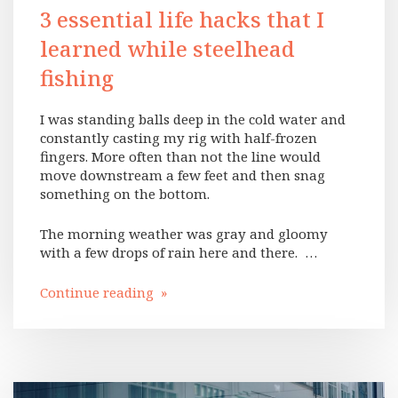
3 essential life hacks that I
learned while steelhead
fishing
I was standing balls deep in the cold water and
constantly casting my rig with half-frozen
fingers. More often than not the line would
move downstream a few feet and then snag
something on the bottom.
The morning weather was gray and gloomy
with a few drops of rain here and there. …
Continue reading »