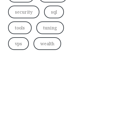
security
sql
tools
tuning
vps
wealth