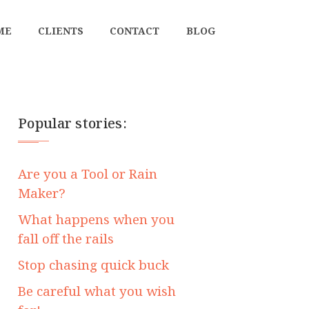
ME
CLIENTS
CONTACT
BLOG
Popular stories:
Are you a Tool or Rain
Maker?
What happens when you
fall off the rails
Stop chasing quick buck
Be careful what you wish