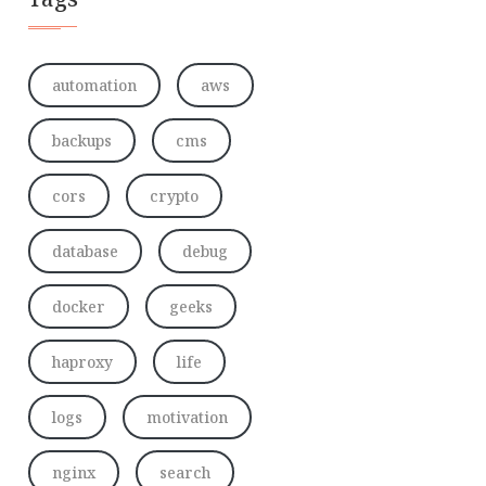
automation
aws
backups
cms
cors
crypto
database
debug
docker
geeks
haproxy
life
logs
motivation
nginx
search