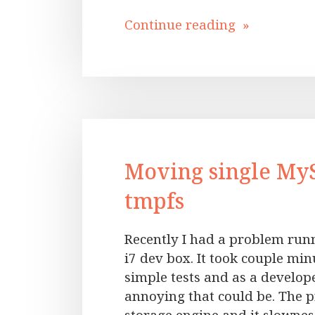
Continue reading »
Moving single My
tmpfs
Recently I had a problem run
i7 dev box. It took couple minu
simple tests and as a develo
annoying that could be. The 