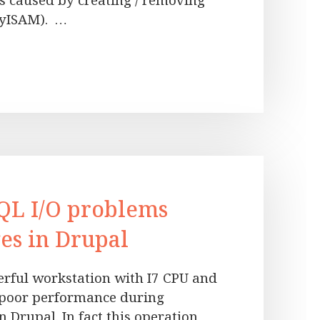
s caused by creating / removing
MyISAM). …
QL I/O problems
es in Drupal
werful workstation with I7 CPU and
y poor performance during
n Drupal. In fact this operation