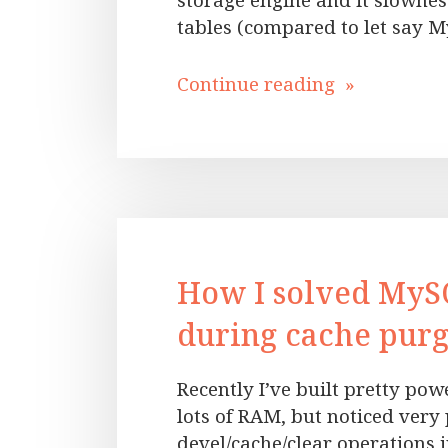
storage engine and it slownes
tables (compared to let say 
Continue reading »
How I solved MyS
during cache purg
Recently I’ve built pretty po
lots of RAM, but noticed ver
devel/cache/clear operations i