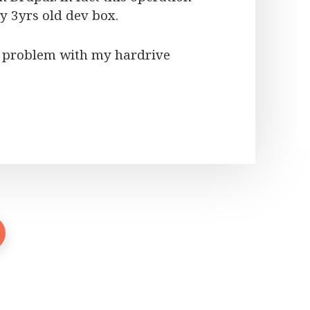
y 3yrs old dev box.
 a problem with my hardrive