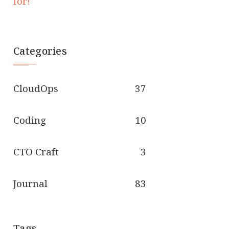
for!
Categories
CloudOps
37
Coding
10
CTO Craft
3
Journal
83
Tags