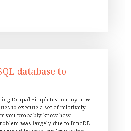
SQL database to
ning Drupal Simpletest on my new
tes to execute a set of relatively
per you probably know how
problem was largely due to InnoDB