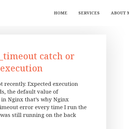
HOME
SERVICES
ABOUT 
_timeout catch or
 execution
t recently. Expected execution
, the default value of
 in Nginx that’s why Nginx
imeout error every time I run the
 was still running on the back