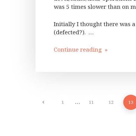
was 5 times slower than on m
Initially I thought there was
(defected?). …
Continue reading »
…
1
11
12
13