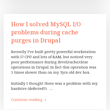
How I solved MySQL I/O
problems during cache
purges in Drupal
Recently I’ve built pretty powerful workstation
with I7 CPU and lots of RAM, but noticed very
poor performance during devel/cache/clear
operations in Drupal. In fact this operation was
5 times slower than on my 3yrs old dev box.
Initially I thought there was a problem with my
hardrive (defected?). …
Continue reading »