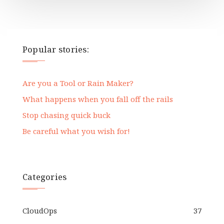
Popular stories:
Are you a Tool or Rain Maker?
What happens when you fall off the rails
Stop chasing quick buck
Be careful what you wish for!
Categories
CloudOps
37