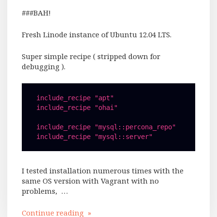
###BAH!
Fresh Linode instance of Ubuntu 12.04 LTS.
Super simple recipe ( stripped down for
debugging ).
include_recipe "apt"

include_recipe "ohai"

include_recipe "mysql::percona_repo"

I tested installation numerous times with the
same OS version with Vagrant with no
problems, …
Continue reading »