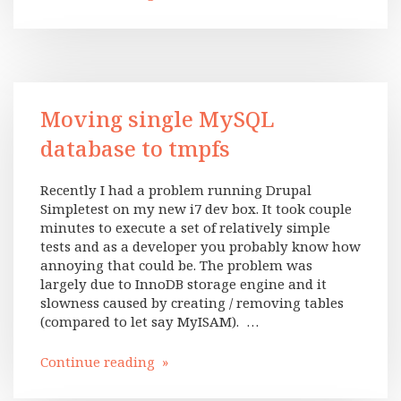
Moving single MySQL
database to tmpfs
Recently I had a problem running Drupal
Simpletest on my new i7 dev box. It took couple
minutes to execute a set of relatively simple
tests and as a developer you probably know how
annoying that could be. The problem was
largely due to InnoDB storage engine and it
slowness caused by creating / removing tables
(compared to let say MyISAM). …
Continue reading »