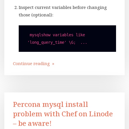
Inspect current variables before changing
those (optional):
 mysqlshow variables like 
'long_query_time' \G;  ...
Continue reading »
Percona mysql install
problem with Chef on Linode
– be aware!