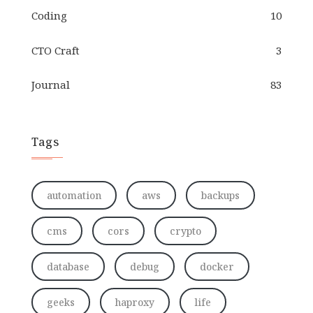
Coding
10
CTO Craft
3
Journal
83
Tags
automation
aws
backups
cms
cors
crypto
database
debug
docker
geeks
haproxy
life