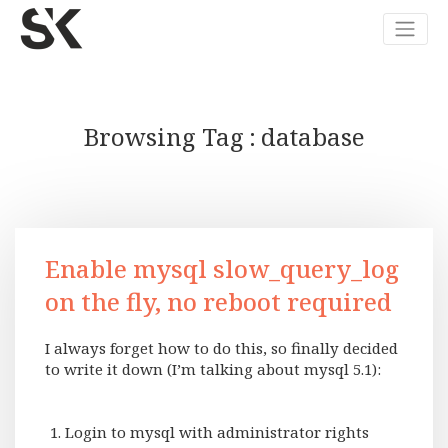
Browsing Tag
database
Enable mysql slow_query_log
on the fly, no reboot required
I always forget how to do this, so finally decided
to write it down (I’m talking about mysql 5.1):
Login to mysql with administrator rights