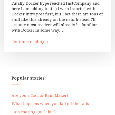
Finally Docker hype reached FastCompany and
here I am adding to it : ) I wish I started with
Docker intro post first, but I bet there are tons of
stuff like this already on the nets. Instead I’ll
assume most readers will already be familiar
with Docker in some way. …
Continue reading »
Popular stories:
Are you a Tool or Rain Maker?
What happens when you fall off the rails
Stop chasing quick buck