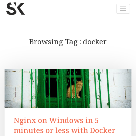
Browsing Tag
docker
Nginx on Windows in 5
minutes or less with Docker