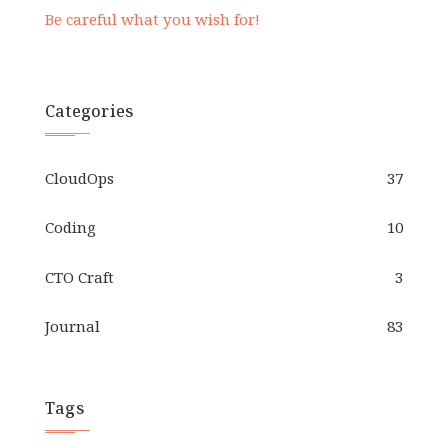
Be careful what you wish for!
Categories
CloudOps
37
Coding
10
CTO Craft
3
Journal
83
Tags