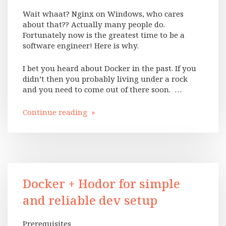
Wait whaat? Nginx on Windows, who cares
about that?? Actually many people do.
Fortunately now is the greatest time to be a
software engineer! Here is why.
I bet you heard about Docker in the past. If you
didn’t then you probably living under a rock
and you need to come out of there soon. …
Continue reading »
Docker + Hodor for simple
and reliable dev setup
Prerequisites