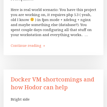
Here is real world scenario: You have this project
you are working on, it requires php 5.3 ( yeah,
old I know
) in fpm mode + xdebug + nginx
and maybe something else (database?). You
spent couple days configuring all that stuff on
your workstation and everything works.. …
Continue reading »
Docker VM shortcomings and
how Hodor can help
Bright side