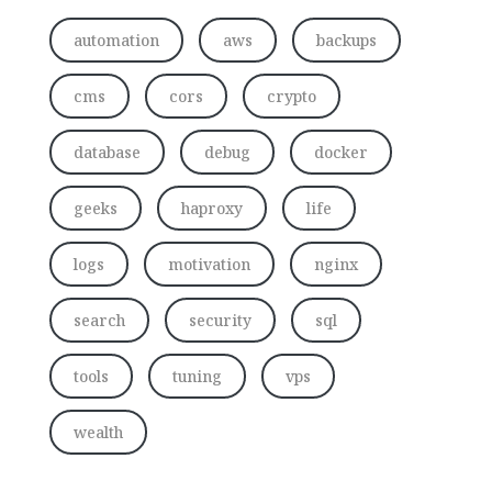
automation
aws
backups
cms
cors
crypto
database
debug
docker
geeks
haproxy
life
logs
motivation
nginx
search
security
sql
tools
tuning
vps
wealth