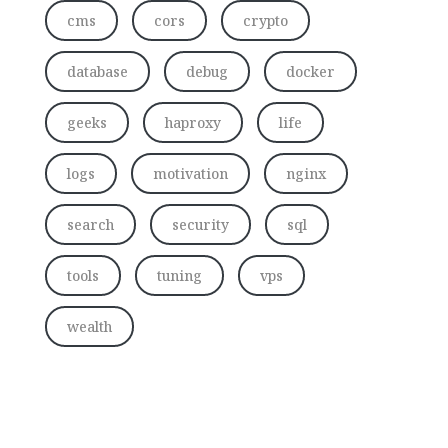
cms
cors
crypto
database
debug
docker
geeks
haproxy
life
logs
motivation
nginx
search
security
sql
tools
tuning
vps
wealth