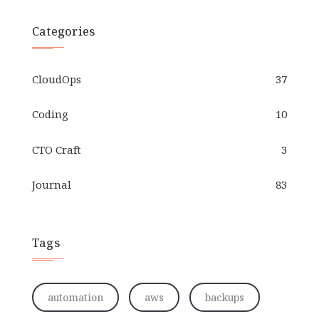
Categories
CloudOps
37
Coding
10
CTO Craft
3
Journal
83
Tags
automation
aws
backups