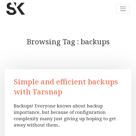
Browsing Tag
backups
Simple and efficient backups
with Tarsnap
Backups! Everyone knows about backup
importance, but because of configuration
complexity many just giving up hoping to get
away without them..