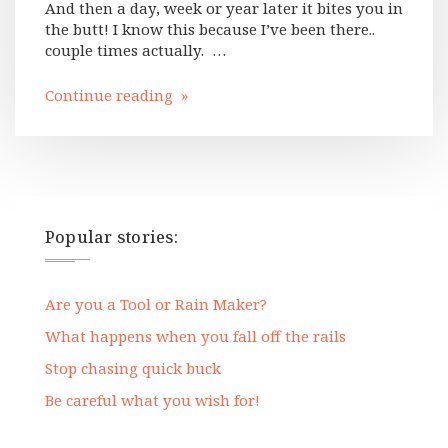
And then a day, week or year later it bites you in
the butt! I know this because I’ve been there..
couple times actually. …
Continue reading »
Popular stories:
Are you a Tool or Rain Maker?
What happens when you fall off the rails
Stop chasing quick buck
Be careful what you wish for!