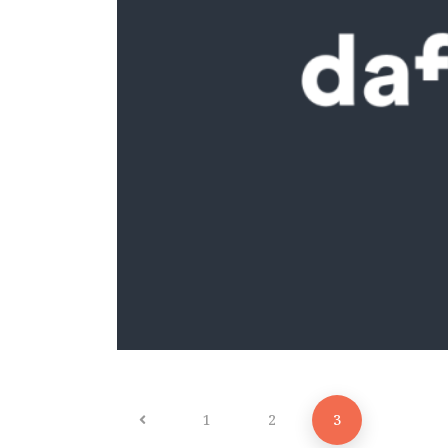
1
2
3