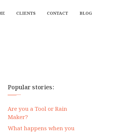
ME
CLIENTS
CONTACT
BLOG
Popular stories:
Are you a Tool or Rain
Maker?
What happens when you