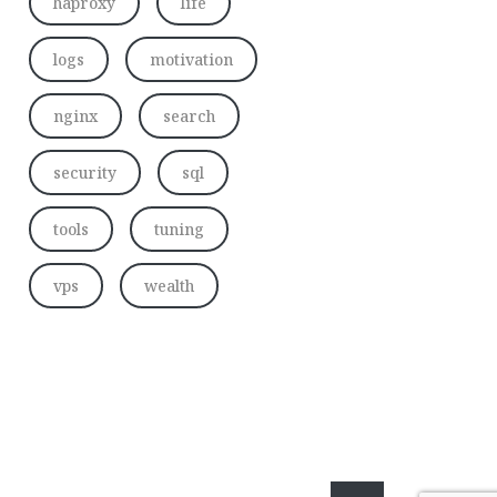
haproxy
life
logs
motivation
nginx
search
security
sql
tools
tuning
vps
wealth