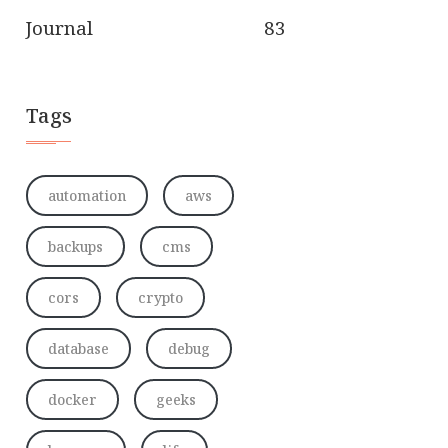
Journal
83
Tags
automation
aws
backups
cms
cors
crypto
database
debug
docker
geeks