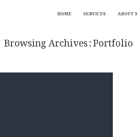
HOME
SERVICES
ABOUT 
Browsing Archives
Portfolio