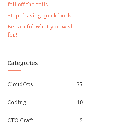
fall off the rails
Stop chasing quick buck
Be careful what you wish
for!
Categories
CloudOps
37
Coding
10
CTO Craft
3